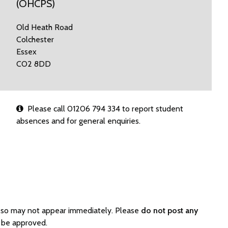
(OHCPS)
Old Heath Road
Colchester
Essex
CO2 8DD
Please call 01206 794 334 to report student
absences and for general enquiries.
d so may not appear immediately. Please
do not post any
 be approved.