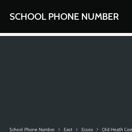
SCHOOL PHONE NUMBER
School Phone Number
East
Essex
Old Heath Com