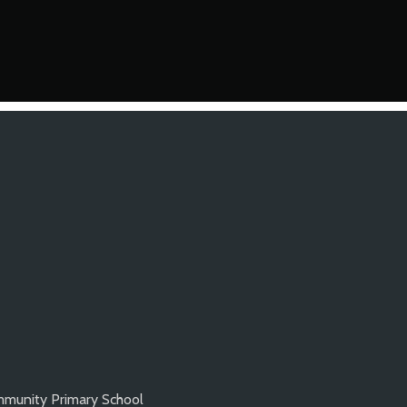
munity Primary School