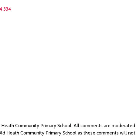
4 334
Old Heath Community Primary School. All comments are moderate
 Old Heath Community Primary School as these comments will not