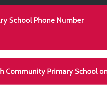
ry School
Phone Number
th Community Primary School o