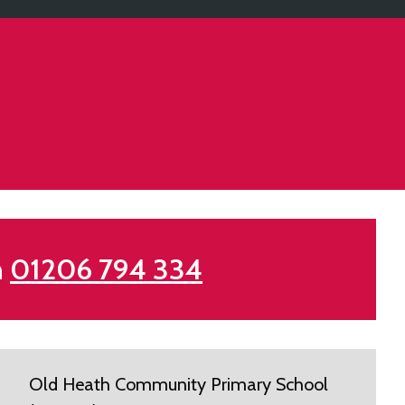
n
01206 794 334
Old Heath Community Primary School