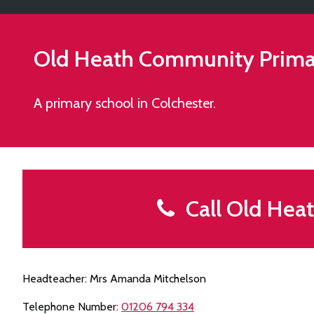
Old Heath Community Prima
A primary school in Colchester.
Call Old Hea
Headteacher: Mrs Amanda Mitchelson
Telephone Number:
01206 794 334