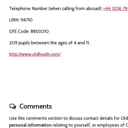
Telephone Number (when calling from abroad):
+44 1206 79
URN: 114710
DfE Code: 881/2010
209 pupils between the ages of 4 and 11.
http://www.oldheath.com/
Comments
Use this comments section to discuss contact details for 
personal information
relating to yourself, or employees of