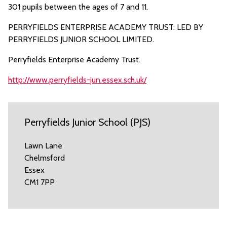
301 pupils between the ages of 7 and 11.
PERRYFIELDS ENTERPRISE ACADEMY TRUST: LED BY
PERRYFIELDS JUNIOR SCHOOL LIMITED.
Perryfields Enterprise Academy Trust.
http://www.perryfields-jun.essex.sch.uk/
Perryfields Junior School (PJS)
Lawn Lane
Chelmsford
Essex
CM1 7PP