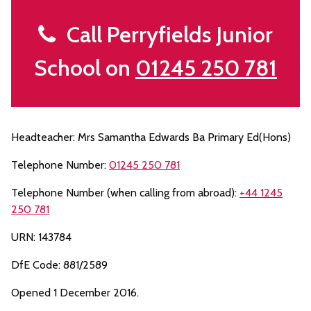
Call Perryfields Junior
School on
01245 250 781
Headteacher: Mrs Samantha Edwards Ba Primary Ed(Hons)
Telephone Number:
01245 250 781
Telephone Number (when calling from abroad):
+44 1245
250 781
URN: 143784
DfE Code: 881/2589
Opened 1 December 2016.