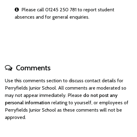
Please call 01245 250 781 to report student
absences and for general enquiries.
Comments
Use this comments section to discuss contact details for
Perryfields Junior School. All comments are moderated so
may not appear immediately. Please
do not post any
personal information
relating to yourself, or employees of
Perryfields Junior School as these comments will not be
approved.