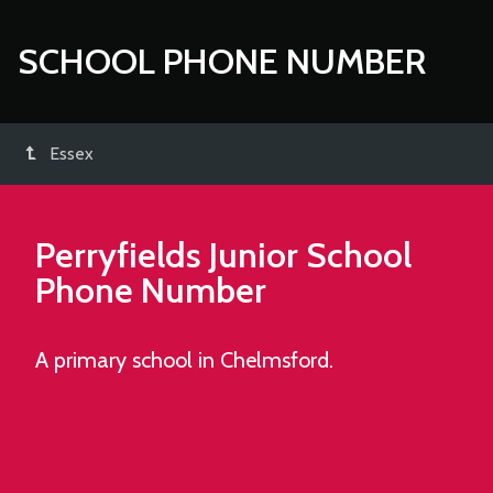
SCHOOL PHONE NUMBER
Essex
Perryfields Junior School
Phone Number
A primary school in Chelmsford.