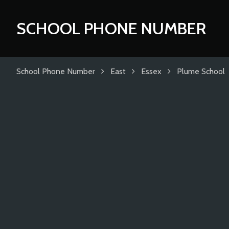
SCHOOL PHONE NUMBER
School Phone Number
East
Essex
Plume School