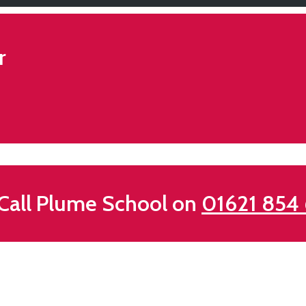
r
all Plume School on
01621 854