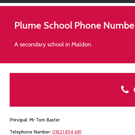
Plume School
Phone Numbe
A secondary school in Maldon.
C
Principal: Mr Tom Baster
Telephone Number:
01621 854 681