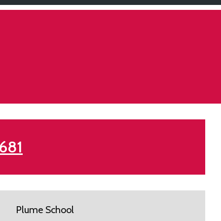
 681
Plume School