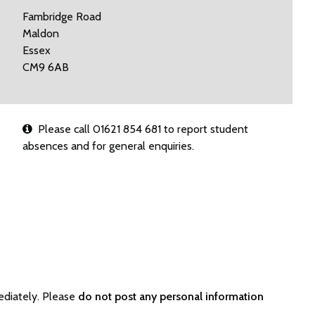
Fambridge Road
Maldon
Essex
CM9 6AB
Please call 01621 854 681 to report student
absences and for general enquiries.
ediately. Please
do not post any personal information