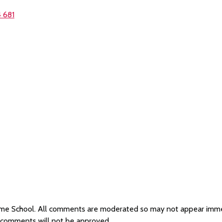
 681
Plume School. All comments are moderated so may not appear imm
e comments will not be approved.