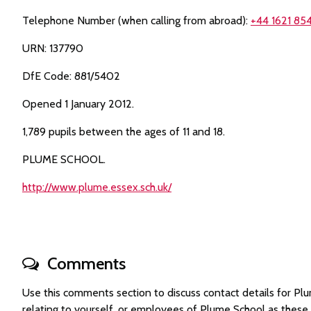
Telephone Number (when calling from abroad):
+44 1621 854
URN: 137790
DfE Code: 881/5402
Opened 1 January 2012.
1,789 pupils between the ages of 11 and 18.
PLUME SCHOOL.
http://www.plume.essex.sch.uk/
Comments
Use this comments section to discuss contact details for 
relating to yourself, or employees of Plume School as thes