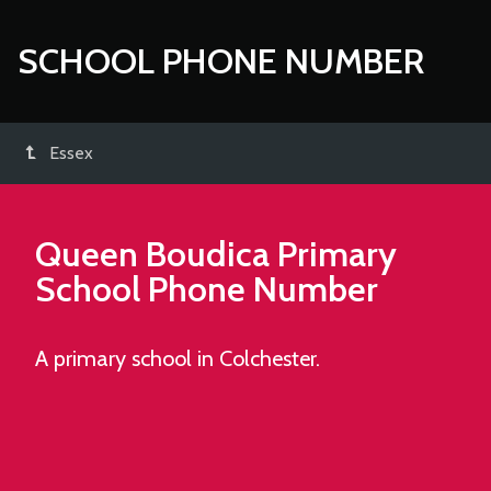
SCHOOL PHONE NUMBER
Essex
Queen Boudica Primary
School
Phone Number
A primary school in Colchester.