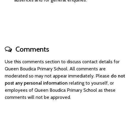
Comments
Use this comments section to discuss contact details for
Queen Boudica Primary School. All comments are
moderated so may not appear immediately. Please
do not
post any personal information
relating to yourself, or
employees of Queen Boudica Primary School as these
comments will not be approved.