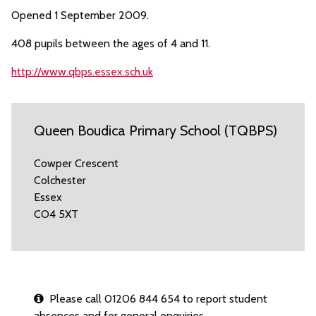
Opened 1 September 2009.
408 pupils between the ages of 4 and 11.
http://www.qbps.essex.sch.uk
Queen Boudica Primary School (TQBPS)
Cowper Crescent
Colchester
Essex
CO4 5XT
Please call 01206 844 654 to report student
absences and for general enquiries.