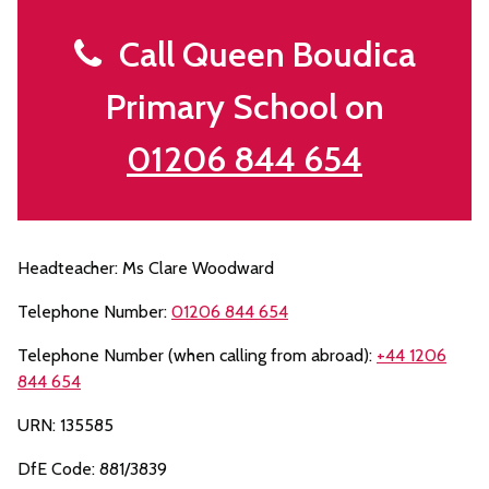
Call Queen Boudica
Primary School on
01206 844 654
Headteacher: Ms Clare Woodward
Telephone Number:
01206 844 654
Telephone Number (when calling from abroad):
+44 1206
844 654
URN: 135585
DfE Code: 881/3839