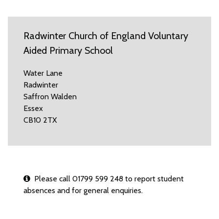
Radwinter Church of England Voluntary
Aided Primary School
Water Lane
Radwinter
Saffron Walden
Essex
CB10 2TX
Please call 01799 599 248 to report student
absences and for general enquiries.