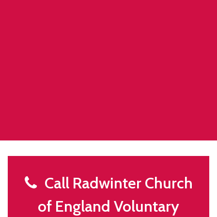
Call Radwinter Church
of England Voluntary