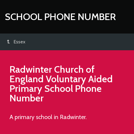
SCHOOL PHONE NUMBER
Essex
Radwinter Church of
England Voluntary Aided
Primary School
Phone
Number
A primary school in Radwinter.