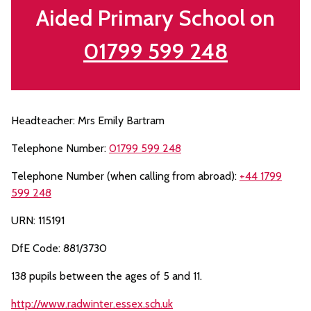
Aided Primary School on
01799 599 248
Headteacher: Mrs Emily Bartram
Telephone Number:
01799 599 248
Telephone Number (when calling from abroad):
+44 1799
599 248
URN: 115191
DfE Code: 881/3730
138 pupils between the ages of 5 and 11.
http://www.radwinter.essex.sch.uk