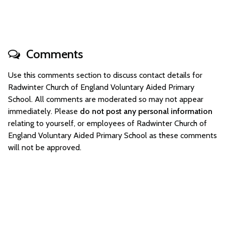
Comments
Use this comments section to discuss contact details for
Radwinter Church of England Voluntary Aided Primary
School. All comments are moderated so may not appear
immediately. Please
do not post any personal information
relating to yourself, or employees of Radwinter Church of
England Voluntary Aided Primary School as these comments
will not be approved.