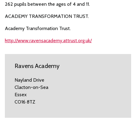
262 pupils between the ages of 4 and 11.
ACADEMY TRANSFORMATION TRUST.
Academy Transformation Trust.
http://www.ravensacademy.attrust.org.uk/
Ravens Academy
Nayland Drive
Clacton-on-Sea
Essex
CO16 8TZ