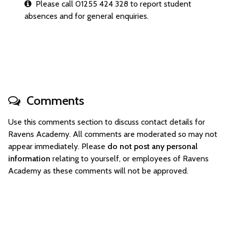
Please call 01255 424 328 to report student
absences and for general enquiries.
Comments
Use this comments section to discuss contact details for
Ravens Academy. All comments are moderated so may not
appear immediately. Please
do not post any personal
information
relating to yourself, or employees of Ravens
Academy as these comments will not be approved.