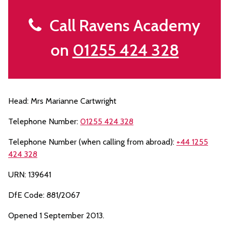
Call Ravens Academy
on
01255 424 328
Head: Mrs Marianne Cartwright
Telephone Number:
01255 424 328
Telephone Number (when calling from abroad):
+44 1255
424 328
URN: 139641
DfE Code: 881/2067
Opened 1 September 2013.