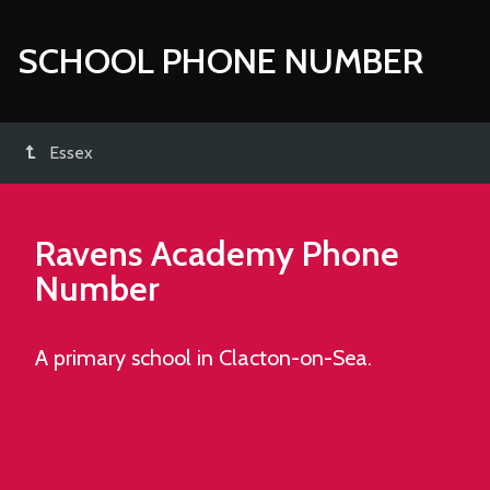
SCHOOL PHONE NUMBER
Essex
Ravens Academy
Phone
Number
A primary school in Clacton-on-Sea.