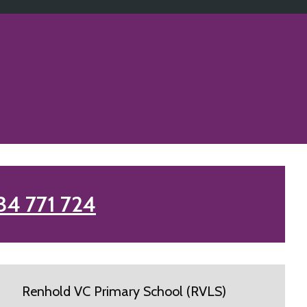
34 771 724
Renhold VC Primary School (RVLS)