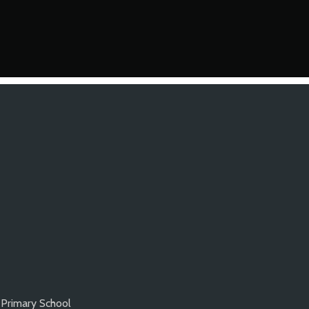
Primary School