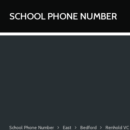
SCHOOL PHONE NUMBER
School Phone Number
East
Bedford
Renhold VC 