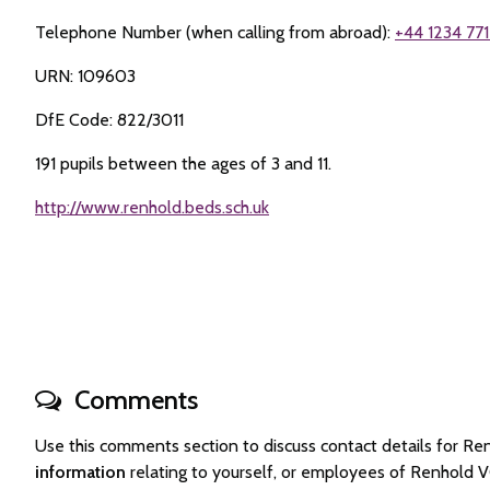
Telephone Number (when calling from abroad):
+44 1234 771
URN: 109603
DfE Code: 822/3011
191 pupils between the ages of 3 and 11.
http://www.renhold.beds.sch.uk
Comments
Use this comments section to discuss contact details for 
information
relating to yourself, or employees of Renhold 