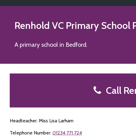
Renhold VC Primary School
P
A primary school in Bedford.
Call Re
Headteacher: Miss Lisa Larham
Telephone Number:
01234 771 724