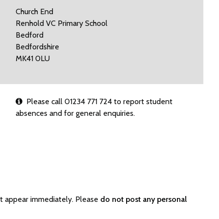
Church End
Renhold VC Primary School
Bedford
Bedfordshire
MK41 0LU
Please call 01234 771 724 to report student
absences and for general enquiries.
ot appear immediately. Please
do not post any personal