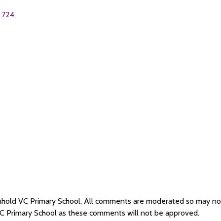
 724
Renhold VC Primary School. All comments are moderated so may n
VC Primary School as these comments will not be approved.