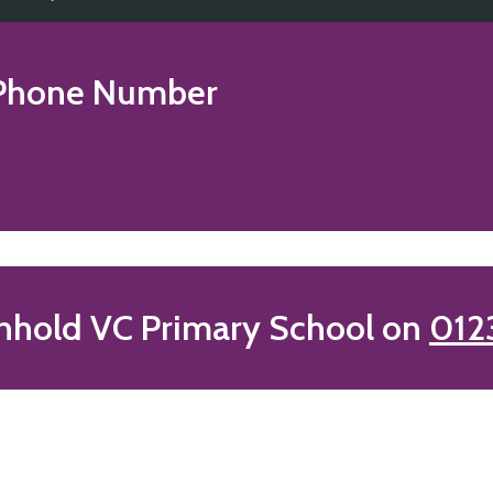
hone Number
nhold VC Primary School on
012