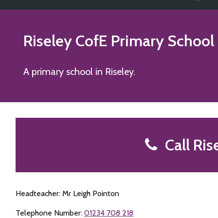
Riseley CofE Primary School
A primary school in Riseley.
Call Ris
Headteacher: Mr Leigh Pointon
Telephone Number:
01234 708 218