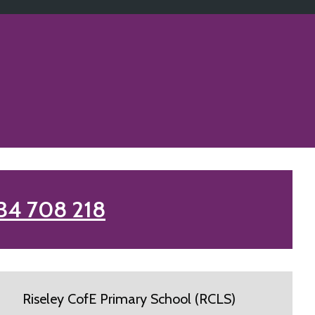
34 708 218
Riseley CofE Primary School (RCLS)