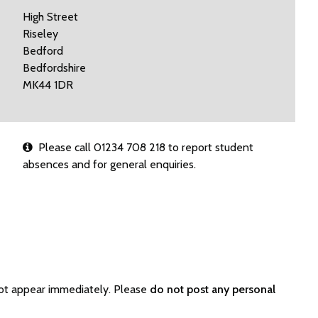
High Street
Riseley
Bedford
Bedfordshire
MK44 1DR
Please call 01234 708 218 to report student
absences and for general enquiries.
not appear immediately. Please
do not post any personal