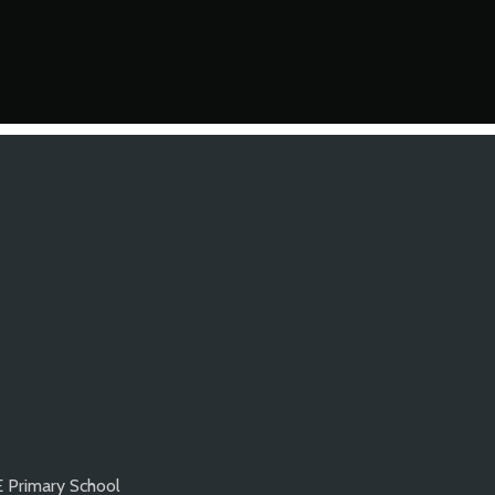
E Primary School