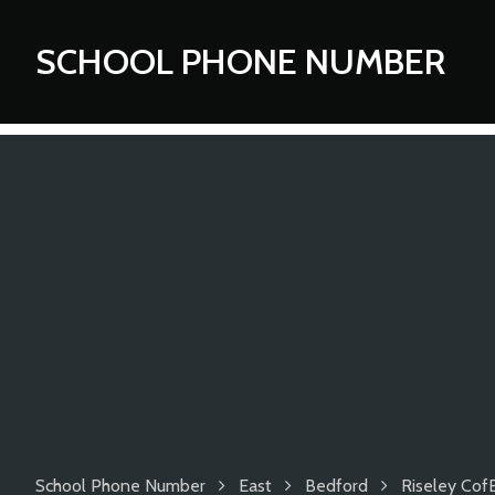
SCHOOL PHONE NUMBER
School Phone Number
East
Bedford
Riseley Cof