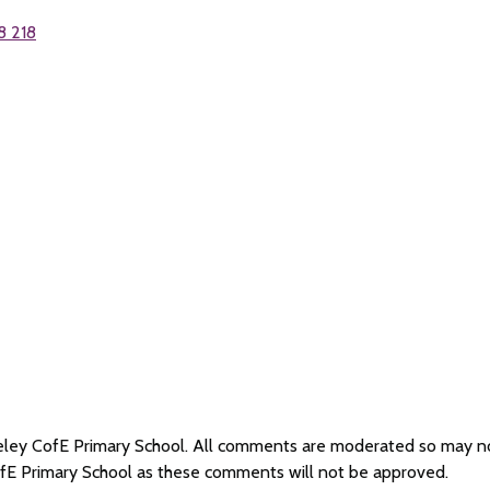
8 218
iseley CofE Primary School. All comments are moderated so may 
ofE Primary School as these comments will not be approved.