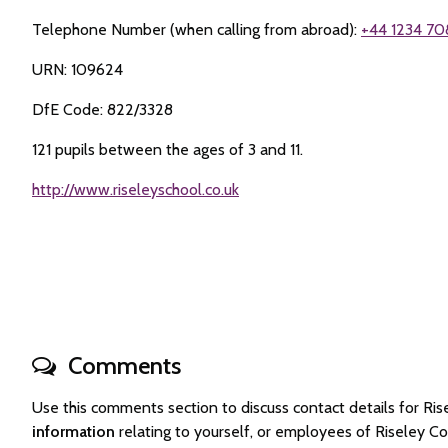
Telephone Number (when calling from abroad):
+44 1234 70
URN: 109624
DfE Code: 822/3328
121 pupils between the ages of 3 and 11.
http://www.riseleyschool.co.uk
Comments
Use this comments section to discuss contact details for R
information
relating to yourself, or employees of Riseley C