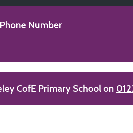
Phone Number
eley CofE Primary School on
012