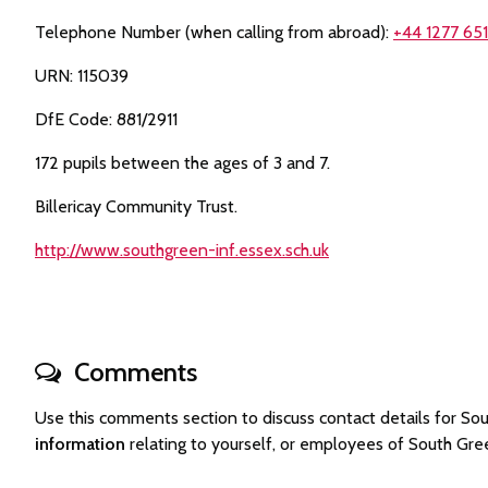
Telephone Number (when calling from abroad):
+44 1277 65
URN: 115039
DfE Code: 881/2911
172 pupils between the ages of 3 and 7.
Billericay Community Trust.
http://www.southgreen-inf.essex.sch.uk
Comments
Use this comments section to discuss contact details for 
information
relating to yourself, or employees of South Gr