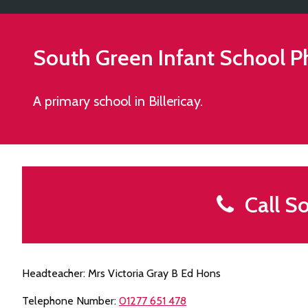
South Green Infant School
P
A primary school in Billericay.
Call So
Headteacher: Mrs Victoria Gray B Ed Hons
Telephone Number:
01277 651 478