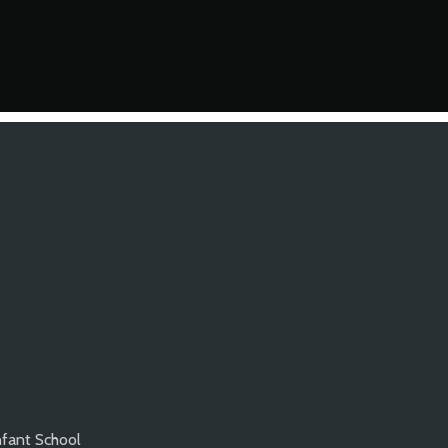
nfant School