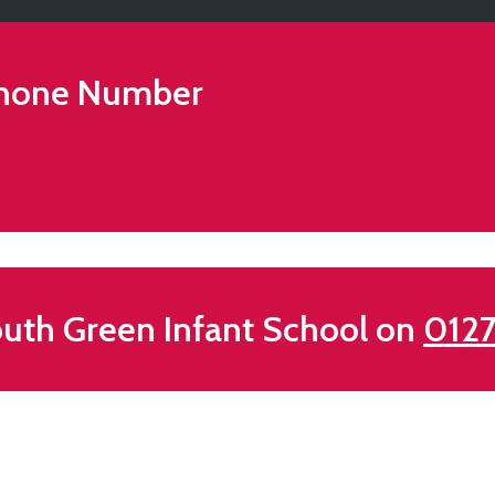
hone Number
uth Green Infant School on
0127