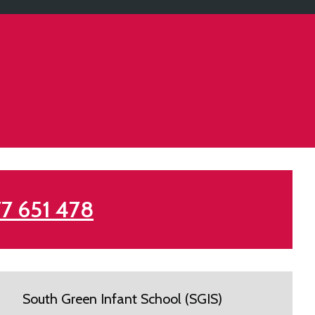
7 651 478
South Green Infant School (SGIS)