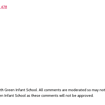
1 478
South Green Infant School. All comments are moderated so may no
een Infant School as these comments will not be approved.