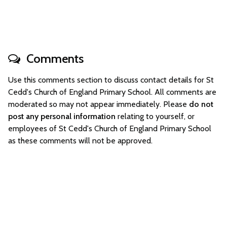
Comments
Use this comments section to discuss contact details for St
Cedd's Church of England Primary School. All comments are
moderated so may not appear immediately. Please
do not
post any personal information
relating to yourself, or
employees of St Cedd's Church of England Primary School
as these comments will not be approved.