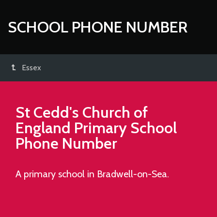
SCHOOL PHONE NUMBER
Essex
St Cedd's Church of
England Primary School
Phone Number
A primary school in Bradwell-on-Sea.