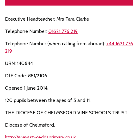
Executive Headteacher: Mrs Tara Clarke
Telephone Number:
01621 776 219
Telephone Number (when calling from abroad):
+44 1621 776
219
URN: 140844
DfE Code: 881/2106
Opened 1 June 2014.
120 pupils between the ages of 5 and 11.
THE DIOCESE OF CHELMSFORD VINE SCHOOLS TRUST.
Diocese of Chelmsford.
http://www.st-ceddsprimary.co.uk