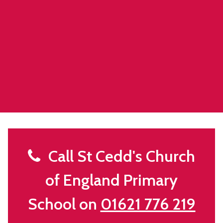
Call St Cedd's Church
of England Primary
School on
01621 776 219