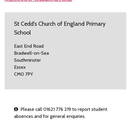
St Cedd's Church of England Primary
School
East End Road
Bradwell-on-Sea
Southminster
Essex
CM0 7PY
Please call 01621 776 219 to report student
absences and for general enquiries.