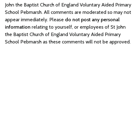
John the Baptist Church of England Voluntary Aided Primary
School Pebmarsh. All comments are moderated so may not
appear immediately. Please
do not post any personal
information
relating to yourself, or employees of St John
the Baptist Church of England Voluntary Aided Primary
School Pebmarsh as these comments will not be approved.