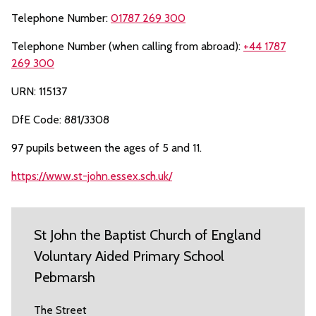
Telephone Number:
01787 269 300
Telephone Number (when calling from abroad):
+44 1787
269 300
URN: 115137
DfE Code: 881/3308
97 pupils between the ages of 5 and 11.
https://www.st-john.essex.sch.uk/
St John the Baptist Church of England
Voluntary Aided Primary School
Pebmarsh
The Street