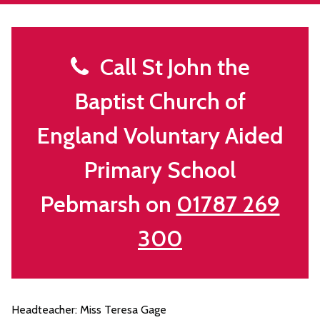
Call St John the
Baptist Church of
England Voluntary Aided
Primary School
Pebmarsh on
01787 269
300
Headteacher: Miss Teresa Gage