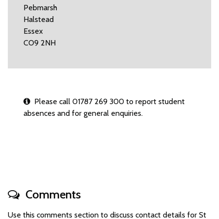
Pebmarsh
Halstead
Essex
CO9 2NH
Please call 01787 269 300 to report student
absences and for general enquiries.
Comments
Use this comments section to discuss contact details for St