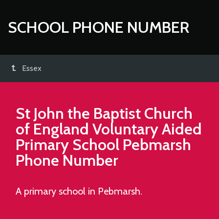
SCHOOL PHONE NUMBER
Essex
St John the Baptist Church
of England Voluntary Aided
Primary School Pebmarsh
Phone Number
A primary school in Pebmarsh.