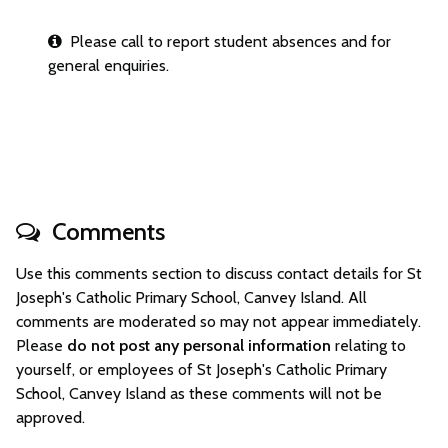
Please call to report student absences and for
general enquiries.
Comments
Use this comments section to discuss contact details for St
Joseph's Catholic Primary School, Canvey Island. All
comments are moderated so may not appear immediately.
Please
do not post any personal information
relating to
yourself, or employees of St Joseph's Catholic Primary
School, Canvey Island as these comments will not be
approved.