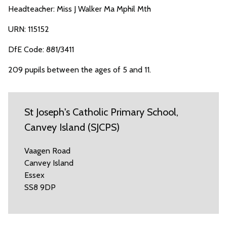
Headteacher: Miss J Walker Ma Mphil Mth
URN: 115152
DfE Code: 881/3411
209 pupils between the ages of 5 and 11.
St Joseph's Catholic Primary School,
Canvey Island (SJCPS)
Vaagen Road
Canvey Island
Essex
SS8 9DP