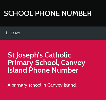
SCHOOL PHONE NUMBER
Essex
St Joseph's Catholic
Primary School, Canvey
Island
Phone Number
A primary school in Canvey Island.