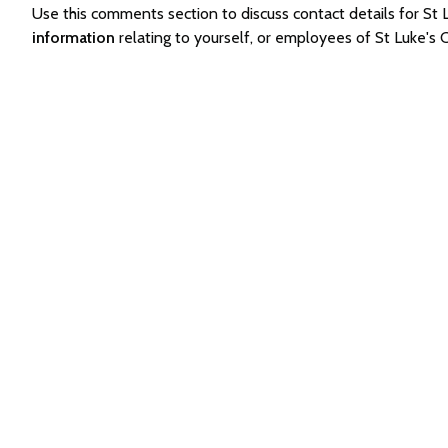
Use this comments section to discuss contact details for 
information
relating to yourself, or employees of St Luke'