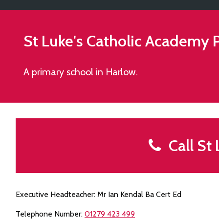
St Luke's Catholic Academy
P
A primary school in Harlow.
Call St 
Executive Headteacher: Mr Ian Kendal Ba Cert Ed
Telephone Number:
01279 423 499