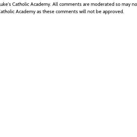
St Luke's Catholic Academy. All comments are moderated so may n
s Catholic Academy as these comments will not be approved.