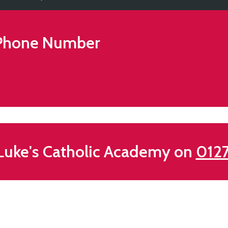
hone Number
Luke's Catholic Academy on
012