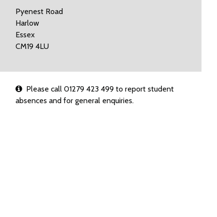
Pyenest Road
Harlow
Essex
CM19 4LU
Please call 01279 423 499 to report student
absences and for general enquiries.