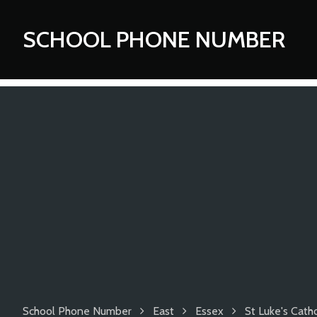
SCHOOL PHONE NUMBER
School Phone Number
East
Essex
St Luke's Cath