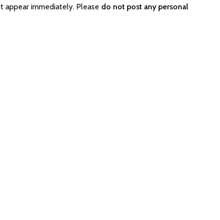
ot appear immediately. Please
do not post any personal