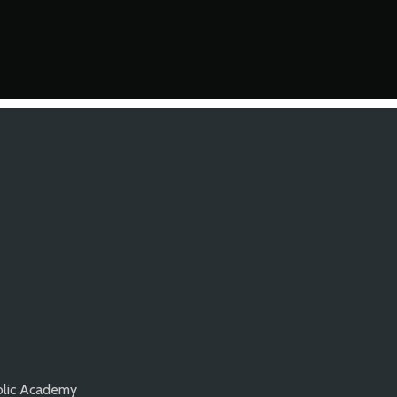
olic Academy