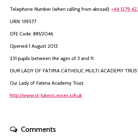
Telephone Number (when calling from abroad):
+44 1279 42
URN: 139577
DfE Code: 881/2046
Opened 1 August 2013.
231 pupils between the ages of 3 and 11.
OUR LADY OF FATIMA CATHOLIC MULTI ACADEMY TRUS
Our Lady of Fatima Academy Trust.
http://www.st-lukesrc.essex.sch.uk
Comments