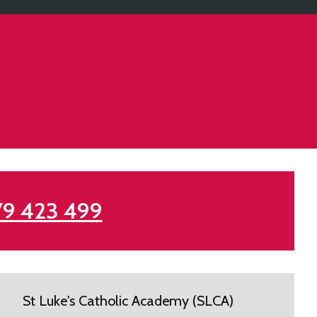
79 423 499
St Luke's Catholic Academy (SLCA)