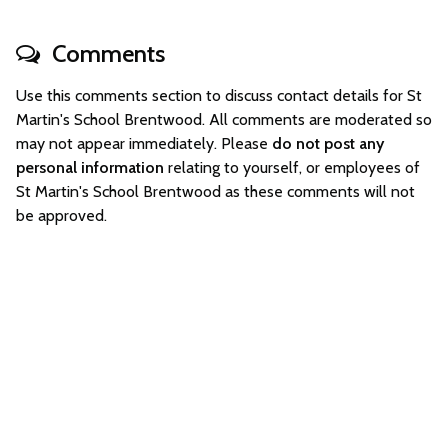
Comments
Use this comments section to discuss contact details for St
Martin's School Brentwood. All comments are moderated so
may not appear immediately. Please
do not post any
personal information
relating to yourself, or employees of
St Martin's School Brentwood as these comments will not
be approved.