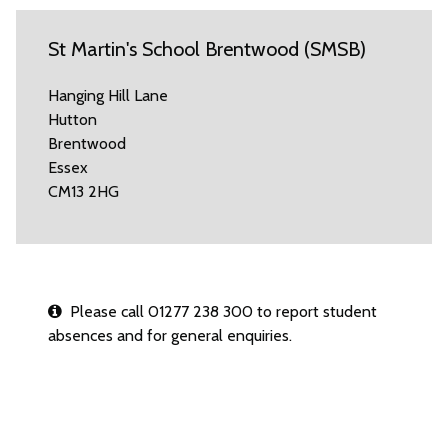
St Martin's School Brentwood (SMSB)
Hanging Hill Lane
Hutton
Brentwood
Essex
CM13 2HG
Please call 01277 238 300 to report student
absences and for general enquiries.