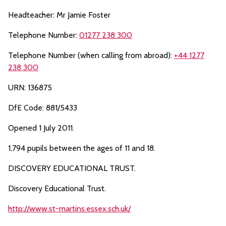
Headteacher: Mr Jamie Foster
Telephone Number:
01277 238 300
Telephone Number (when calling from abroad):
+44 1277
238 300
URN: 136875
DfE Code: 881/5433
Opened 1 July 2011.
1,794 pupils between the ages of 11 and 18.
DISCOVERY EDUCATIONAL TRUST.
Discovery Educational Trust.
http://www.st-martins.essex.sch.uk/