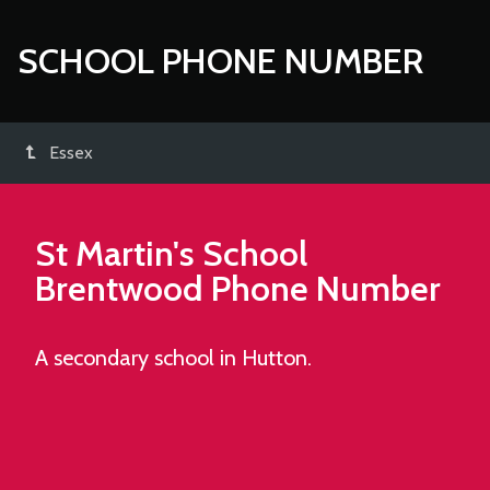
SCHOOL PHONE NUMBER
Essex
St Martin's School
Brentwood
Phone Number
A secondary school in Hutton.