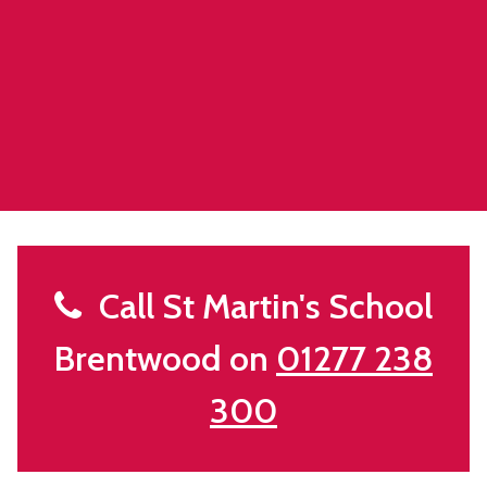
Call St Martin's School
Brentwood on
01277 238
300