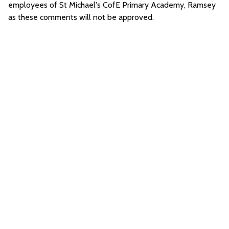
employees of St Michael's CofE Primary Academy, Ramsey
as these comments will not be approved.