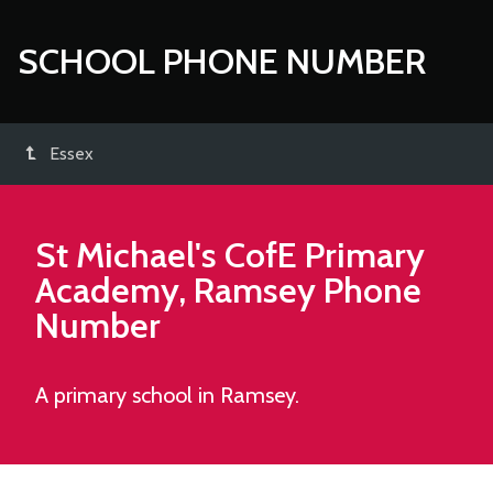
SCHOOL PHONE NUMBER
Essex
St Michael's CofE Primary
Academy, Ramsey
Phone
Number
A primary school in Ramsey.