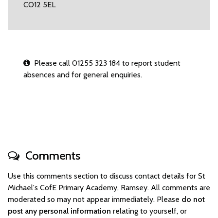
CO12 5EL
Please call 01255 323 184 to report student
absences and for general enquiries.
Comments
Use this comments section to discuss contact details for St
Michael's CofE Primary Academy, Ramsey. All comments are
moderated so may not appear immediately. Please
do not
post any personal information
relating to yourself, or