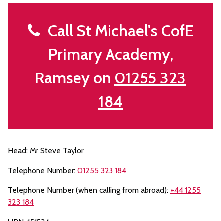
Call St Michael's CofE
Primary Academy,
Ramsey on
01255 323
184
Head: Mr Steve Taylor
Telephone Number:
01255 323 184
Telephone Number (when calling from abroad):
+44 1255
323 184