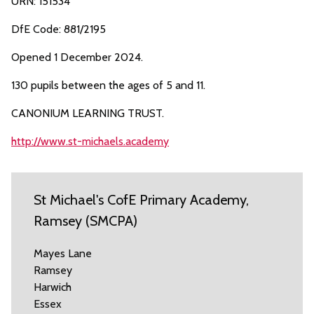
URN: 151534
DfE Code: 881/2195
Opened 1 December 2024.
130 pupils between the ages of 5 and 11.
CANONIUM LEARNING TRUST.
http://www.st-michaels.academy
St Michael's CofE Primary Academy,
Ramsey (SMCPA)
Mayes Lane
Ramsey
Harwich
Essex