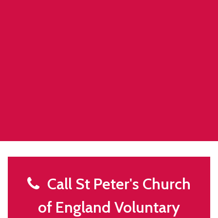
Call St Peter's Church
of England Voluntary