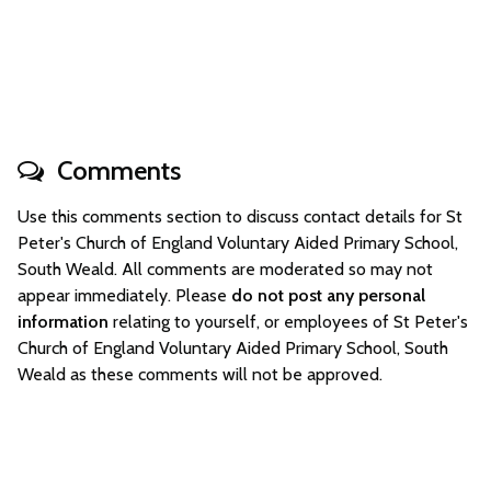
Comments
Use this comments section to discuss contact details for St
Peter's Church of England Voluntary Aided Primary School,
South Weald. All comments are moderated so may not
appear immediately. Please
do not post any personal
information
relating to yourself, or employees of St Peter's
Church of England Voluntary Aided Primary School, South
Weald as these comments will not be approved.