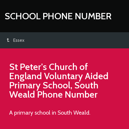
SCHOOL PHONE NUMBER
Essex
St Peter's Church of
England Voluntary Aided
Primary School, South
Weald
Phone Number
A primary school in South Weald.