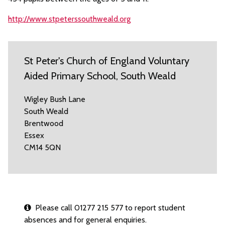
http://www.stpeterssouthweald.org
St Peter's Church of England Voluntary
Aided Primary School, South Weald
Wigley Bush Lane
South Weald
Brentwood
Essex
CM14 5QN
Please call 01277 215 577 to report student
absences and for general enquiries.