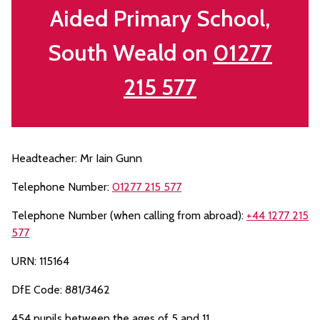
Aided Primary School,
South Weald on
01277
215 577
Headteacher: Mr Iain Gunn
Telephone Number:
01277 215 577
Telephone Number (when calling from abroad):
+44 1277 215
577
URN: 115164
DfE Code: 881/3462
454 pupils between the ages of 5 and 11.