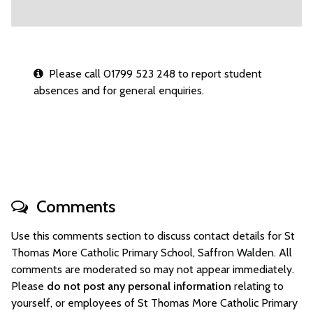
Please call 01799 523 248 to report student
absences and for general enquiries.
Comments
Use this comments section to discuss contact details for St
Thomas More Catholic Primary School, Saffron Walden. All
comments are moderated so may not appear immediately.
Please
do not post any personal information
relating to
yourself, or employees of St Thomas More Catholic Primary