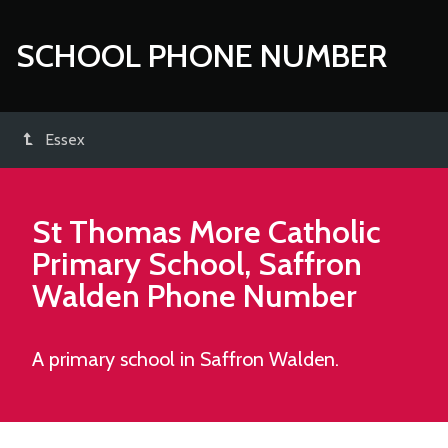
SCHOOL PHONE NUMBER
Essex
St Thomas More Catholic
Primary School, Saffron
Walden
Phone Number
A primary school in Saffron Walden.