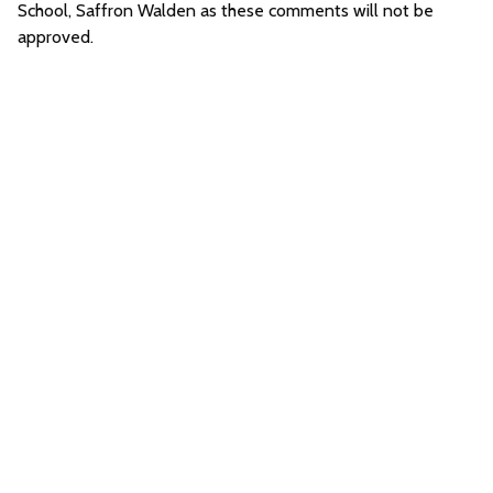
School, Saffron Walden as these comments will not be
approved.