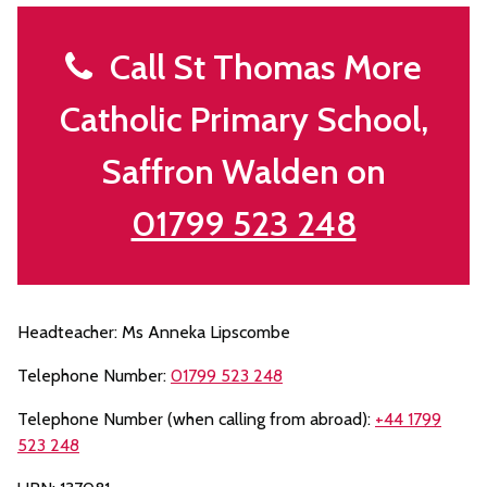
Call St Thomas More
Catholic Primary School,
Saffron Walden on
01799 523 248
Headteacher: Ms Anneka Lipscombe
Telephone Number:
01799 523 248
Telephone Number (when calling from abroad):
+44 1799
523 248