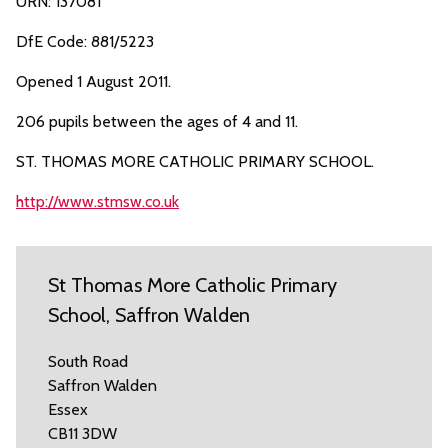
URN: 137081
DfE Code: 881/5223
Opened 1 August 2011.
206 pupils between the ages of 4 and 11.
ST. THOMAS MORE CATHOLIC PRIMARY SCHOOL.
http://www.stmsw.co.uk
St Thomas More Catholic Primary
School, Saffron Walden
South Road
Saffron Walden
Essex
CB11 3DW