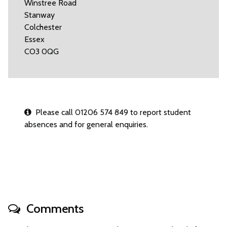
Winstree Road
Stanway
Colchester
Essex
CO3 0QG
Please call 01206 574 849 to report student
absences and for general enquiries.
Comments