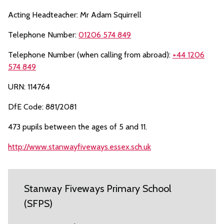
Acting Headteacher: Mr Adam Squirrell
Telephone Number:
01206 574 849
Telephone Number (when calling from abroad):
+44 1206
574 849
URN: 114764
DfE Code: 881/2081
473 pupils between the ages of 5 and 11.
http://www.stanwayfiveways.essex.sch.uk
Stanway Fiveways Primary School
(SFPS)