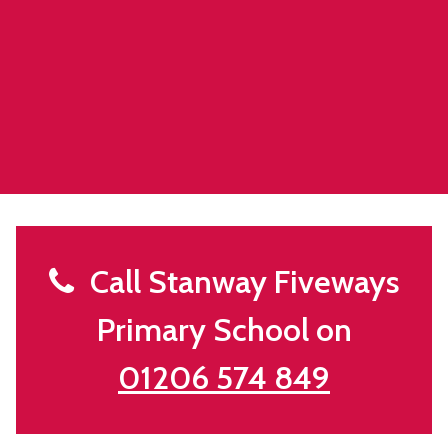
Call Stanway Fiveways
Primary School on
01206 574 849