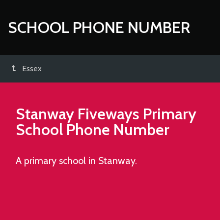
SCHOOL PHONE NUMBER
Essex
Stanway Fiveways Primary
School
Phone Number
A primary school in Stanway.