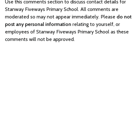
Use this comments section to discuss contact details for
Stanway Fiveways Primary School. All comments are
moderated so may not appear immediately. Please
do not
post any personal information
relating to yourself, or
employees of Stanway Fiveways Primary School as these
comments will not be approved.