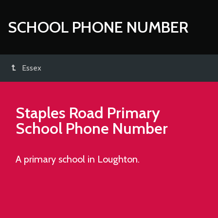
SCHOOL PHONE NUMBER
Essex
Staples Road Primary
School
Phone Number
A primary school in Loughton.