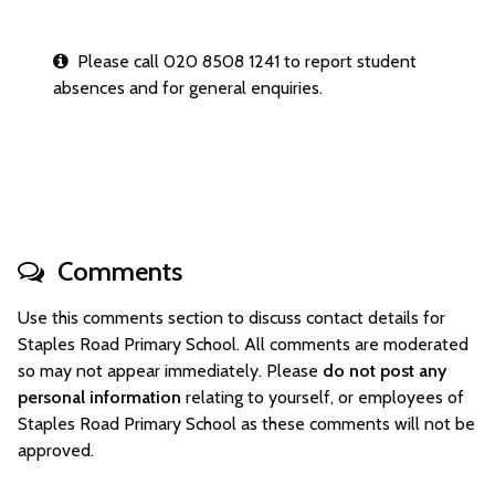
Please call 020 8508 1241 to report student
absences and for general enquiries.
Comments
Use this comments section to discuss contact details for
Staples Road Primary School. All comments are moderated
so may not appear immediately. Please
do not post any
personal information
relating to yourself, or employees of
Staples Road Primary School as these comments will not be
approved.