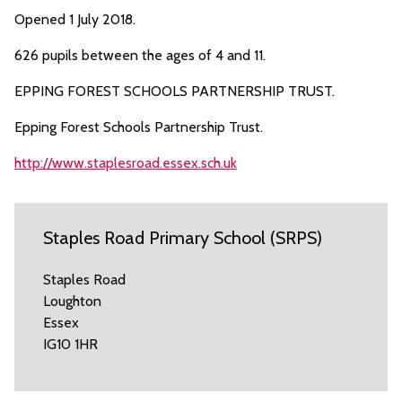
Opened 1 July 2018.
626 pupils between the ages of 4 and 11.
EPPING FOREST SCHOOLS PARTNERSHIP TRUST.
Epping Forest Schools Partnership Trust.
http://www.staplesroad.essex.sch.uk
Staples Road Primary School (SRPS)
Staples Road
Loughton
Essex
IG10 1HR