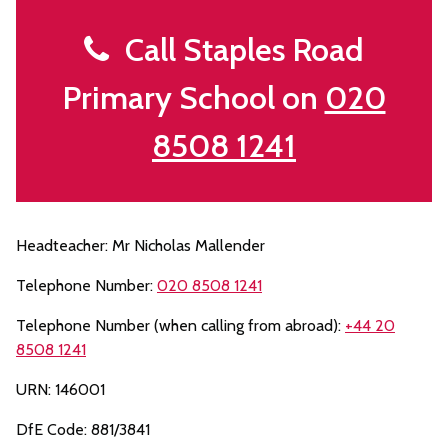
Call Staples Road
Primary School on
020
8508 1241
Headteacher: Mr Nicholas Mallender
Telephone Number:
020 8508 1241
Telephone Number (when calling from abroad):
+44 20
8508 1241
URN: 146001
DfE Code: 881/3841