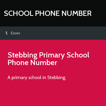
SCHOOL PHONE NUMBER
Essex
Stebbing Primary School
Phone Number
A primary school in Stebbing.