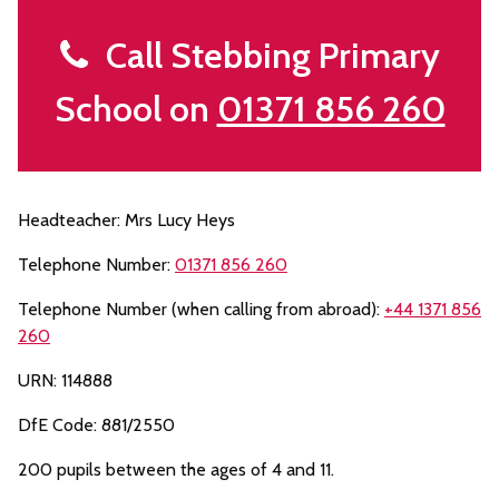
Call Stebbing Primary
School on
01371 856 260
Headteacher: Mrs Lucy Heys
Telephone Number:
01371 856 260
Telephone Number (when calling from abroad):
+44 1371 856
260
URN: 114888
DfE Code: 881/2550
200 pupils between the ages of 4 and 11.