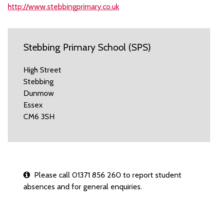
http://www.stebbingprimary.co.uk
Stebbing Primary School (SPS)
High Street
Stebbing
Dunmow
Essex
CM6 3SH
Please call 01371 856 260 to report student
absences and for general enquiries.