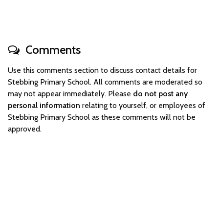
Comments
Use this comments section to discuss contact details for
Stebbing Primary School. All comments are moderated so
may not appear immediately. Please
do not post any
personal information
relating to yourself, or employees of
Stebbing Primary School as these comments will not be
approved.