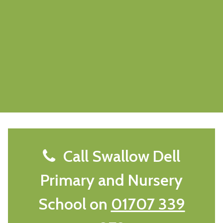
Call Swallow Dell
Primary and Nursery
School on
01707 339