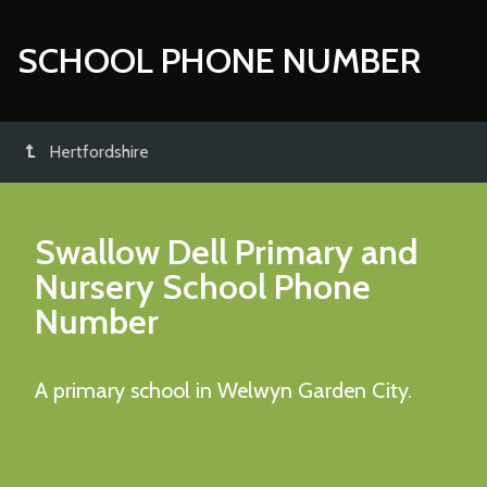
SCHOOL PHONE NUMBER
Hertfordshire
Swallow Dell Primary and
Nursery School
Phone
Number
A primary school in Welwyn Garden City.