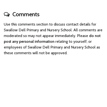
Comments
Use this comments section to discuss contact details for
Swallow Dell Primary and Nursery School. All comments are
moderated so may not appear immediately. Please
do not
post any personal information
relating to yourself, or
employees of Swallow Dell Primary and Nursery School as
these comments will not be approved.