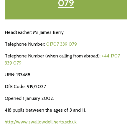
079
Headteacher: Mr James Berry
Telephone Number:
01707 339 079
Telephone Number (when calling from abroad):
+44 1707
339 079
URN: 133488
DfE Code: 919/2027
Opened 1 January 2002.
418 pupils between the ages of 3 and 11.
http://www.swallowdell.herts.sch.uk