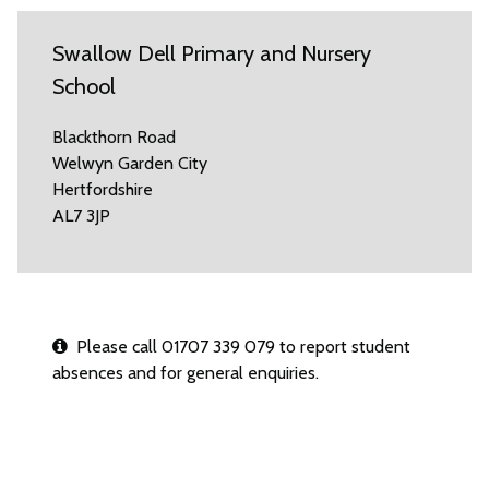
Swallow Dell Primary and Nursery
School
Blackthorn Road
Welwyn Garden City
Hertfordshire
AL7 3JP
Please call 01707 339 079 to report student
absences and for general enquiries.