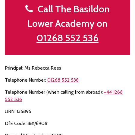
Call The Basildon
Lower Academy on
01268 552 536
Principal: Ms Rebecca Rees
Telephone Number:
01268 552 536
Telephone Number (when calling from abroad):
+44 1268
552 536
URN: 135895
DfE Code: 881/6908