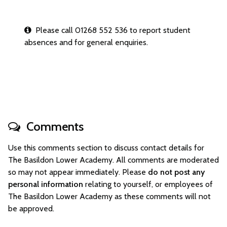
Please call 01268 552 536 to report student
absences and for general enquiries.
Comments
Use this comments section to discuss contact details for
The Basildon Lower Academy. All comments are moderated
so may not appear immediately. Please
do not post any
personal information
relating to yourself, or employees of
The Basildon Lower Academy as these comments will not
be approved.