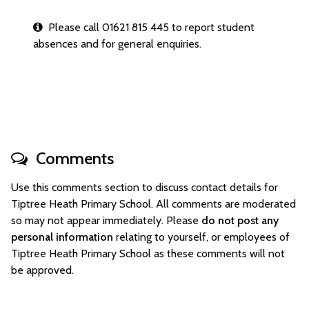
Please call 01621 815 445 to report student
absences and for general enquiries.
Comments
Use this comments section to discuss contact details for
Tiptree Heath Primary School. All comments are moderated
so may not appear immediately. Please
do not post any
personal information
relating to yourself, or employees of
Tiptree Heath Primary School as these comments will not
be approved.