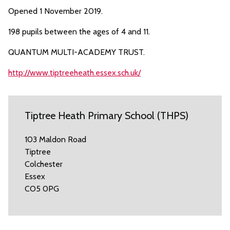
Opened 1 November 2019.
198 pupils between the ages of 4 and 11.
QUANTUM MULTI-ACADEMY TRUST.
http://www.tiptreeheath.essex.sch.uk/
Tiptree Heath Primary School (THPS)
103 Maldon Road
Tiptree
Colchester
Essex
CO5 0PG