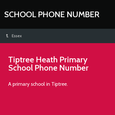
SCHOOL PHONE NUMBER
Essex
Tiptree Heath Primary
School
Phone Number
A primary school in Tiptree.