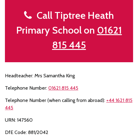
Call Tiptree Heath
Primary School on
01621
815 445
Headteacher: Mrs Samantha King
Telephone Number:
01621 815 445
Telephone Number (when calling from abroad):
+44 1621 815
445
URN: 147560
DfE Code: 881/2042