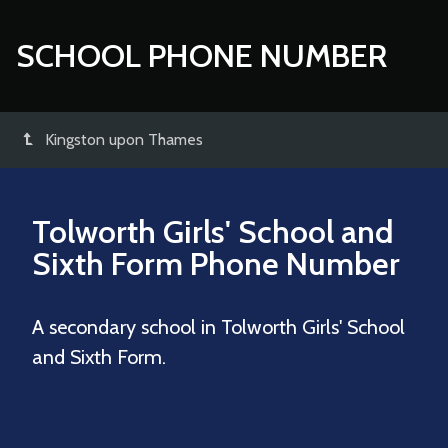
SCHOOL PHONE NUMBER
Kingston upon Thames
Tolworth Girls' School and
Sixth Form
Phone Number
A secondary school in Tolworth Girls' School
and Sixth Form.