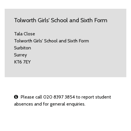
Tolworth Girls' School and Sixth Form
Tala Close
Tolworth Girls' School and Sixth Form
Surbiton
Surrey
KT6 7EY
Please call 020 8397 3854 to report student
absences and for general enquiries.