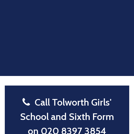
Call Tolworth Girls'
School and Sixth Form
on
020 8397 3854