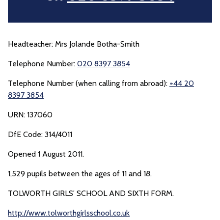
Headteacher: Mrs Jolande Botha-Smith
Telephone Number:
020 8397 3854
Telephone Number (when calling from abroad):
+44 20
8397 3854
URN: 137060
DfE Code: 314/4011
Opened 1 August 2011.
1,529 pupils between the ages of 11 and 18.
TOLWORTH GIRLS' SCHOOL AND SIXTH FORM.
http://www.tolworthgirlsschool.co.uk