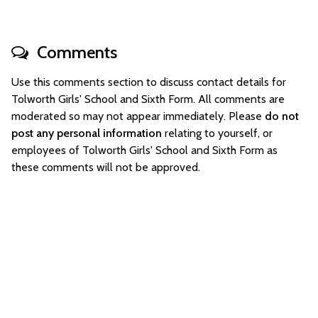
Comments
Use this comments section to discuss contact details for
Tolworth Girls' School and Sixth Form. All comments are
moderated so may not appear immediately. Please
do not
post any personal information
relating to yourself, or
employees of Tolworth Girls' School and Sixth Form as
these comments will not be approved.