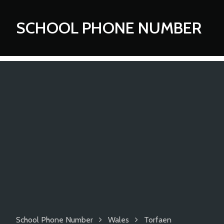
SCHOOL PHONE NUMBER
School Phone Number
Wales
Torfaen