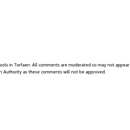
chools in Torfaen. All comments are moderated so may not appea
on Authority as these comments will not be approved.