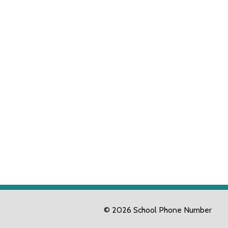
© 2026 School Phone Number