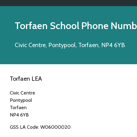
Torfaen School Phone Numb
Civic Centre, Pontypool, Torfaen, NP4 6YB
Torfaen LEA
Civic Centre
Pontypool
Torfaen
NP4 6YB
GSS LA Code: W06000020