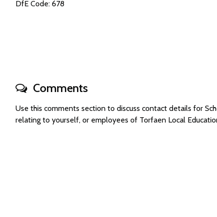
DfE Code: 678
Comments
Use this comments section to discuss contact details for S
relating to yourself, or employees of Torfaen Local Educati