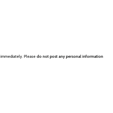
r immediately. Please
do not post any personal information