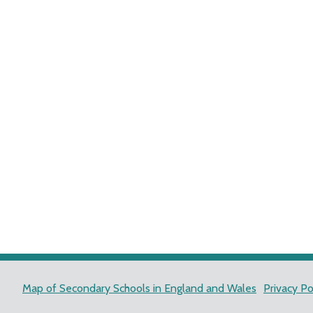
Map of Secondary Schools in England and Wales
Privacy Po