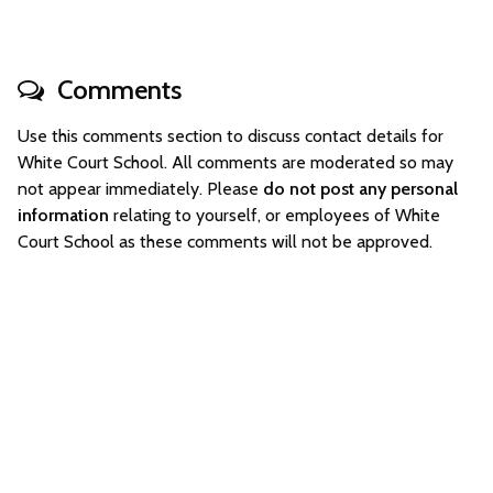
Comments
Use this comments section to discuss contact details for
White Court School. All comments are moderated so may
not appear immediately. Please
do not post any personal
information
relating to yourself, or employees of White
Court School as these comments will not be approved.