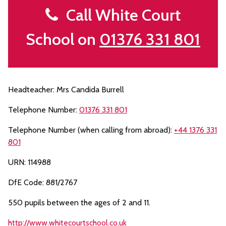
Call White Court
School on
01376 331 801
Headteacher: Mrs Candida Burrell
Telephone Number:
01376 331 801
Telephone Number (when calling from abroad):
+44 1376 331
801
URN: 114988
DfE Code: 881/2767
550 pupils between the ages of 2 and 11.
http://www.whitecourtschool.co.uk