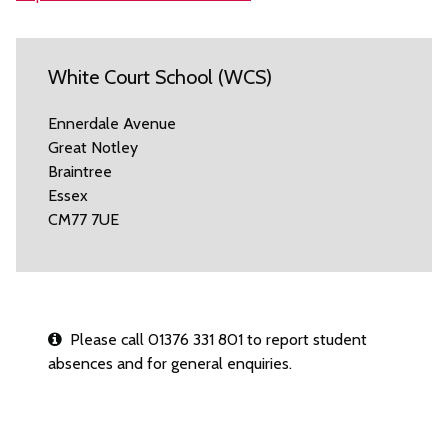
White Court School (WCS)
Ennerdale Avenue
Great Notley
Braintree
Essex
CM77 7UE
Please call 01376 331 801 to report student
absences and for general enquiries.