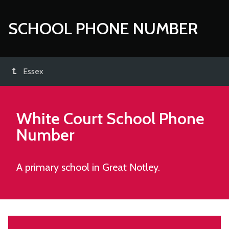
SCHOOL PHONE NUMBER
Essex
White Court School
Phone
Number
A primary school in Great Notley.