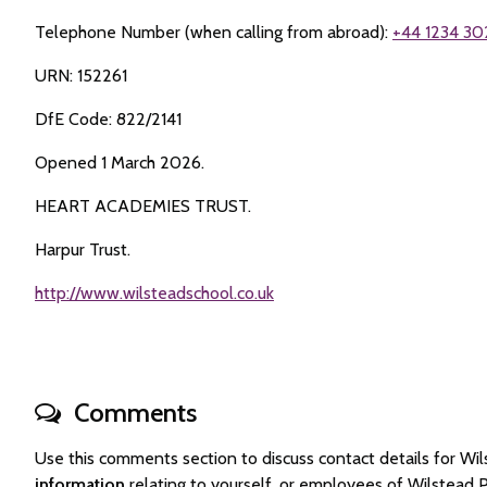
Telephone Number (when calling from abroad):
+44 1234 30
URN: 152261
DfE Code: 822/2141
Opened 1 March 2026.
HEART ACADEMIES TRUST.
Harpur Trust.
http://www.wilsteadschool.co.uk
Comments
Use this comments section to discuss contact details for 
information
relating to yourself, or employees of Wilstead