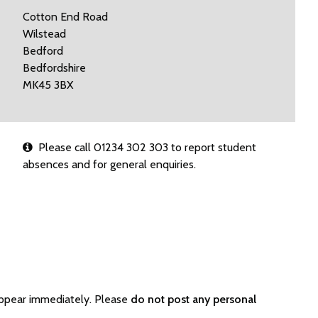
Cotton End Road
Wilstead
Bedford
Bedfordshire
MK45 3BX
Please call 01234 302 303 to report student
absences and for general enquiries.
appear immediately. Please
do not post any personal