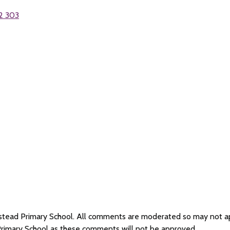
2 303
Wilstead Primary School. All comments are moderated so may not 
 Primary School as these comments will not be approved.