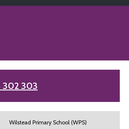
 302 303
Wilstead Primary School (WPS)