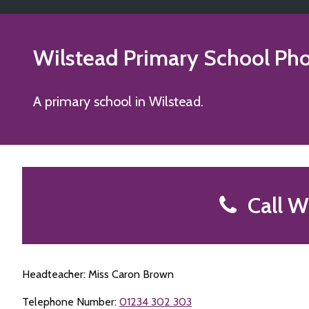
Wilstead Primary School
Pho
A primary school in Wilstead.
Call Wi
Headteacher: Miss Caron Brown
Telephone Number:
01234 302 303