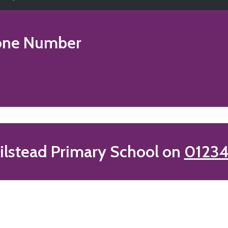
ne Number
lstead Primary School on
01234