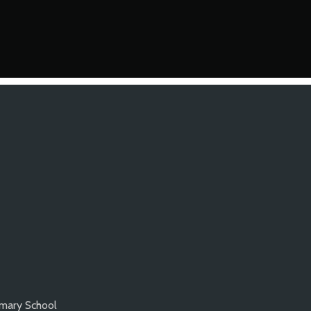
imary School