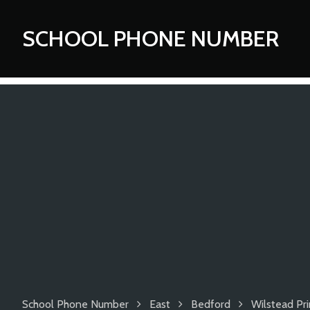
SCHOOL PHONE NUMBER
School Phone Number
East
Bedford
Wilstead Pr