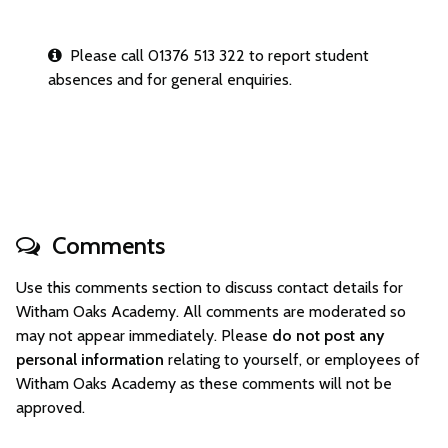
Please call 01376 513 322 to report student
absences and for general enquiries.
Comments
Use this comments section to discuss contact details for
Witham Oaks Academy. All comments are moderated so
may not appear immediately. Please
do not post any
personal information
relating to yourself, or employees of
Witham Oaks Academy as these comments will not be
approved.