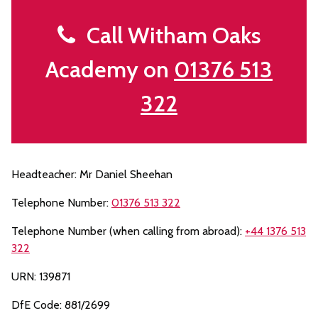
Call Witham Oaks
Academy on
01376 513
322
Headteacher: Mr Daniel Sheehan
Telephone Number:
01376 513 322
Telephone Number (when calling from abroad):
+44 1376 513
322
URN: 139871
DfE Code: 881/2699