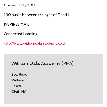
Opened 1 July 2013.
290 pupils between the ages of 7 and 11.
INSPIRES MAT.
Connected Learning.
http://www.withamoaksacademy.co.uk
Witham Oaks Academy (PHA)
Spa Road
Witham
Essex
CM8 1NA