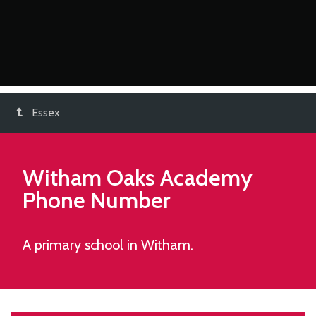
Essex
Witham Oaks Academy
Phone Number
A primary school in Witham.