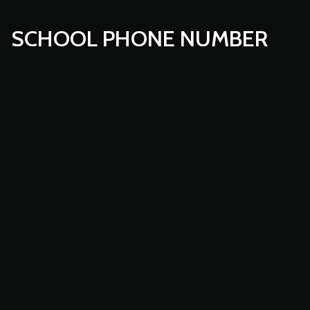
SCHOOL PHONE NUMBER