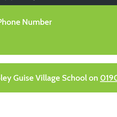
Phone Number
ley Guise Village School on
019