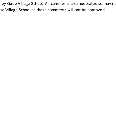
spley Guise Village School. All comments are moderated so may 
ise Village School as these comments will not be approved.