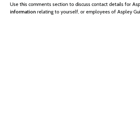
Use this comments section to discuss contact details for A
information
relating to yourself, or employees of Aspley Gu