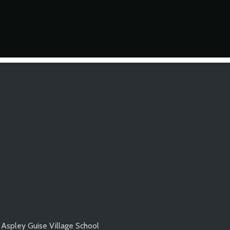
Aspley Guise Village School