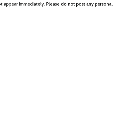
not appear immediately. Please
do not post any personal