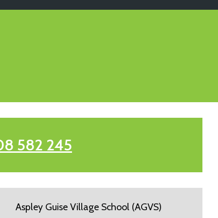
08 582 245
Aspley Guise Village School (AGVS)