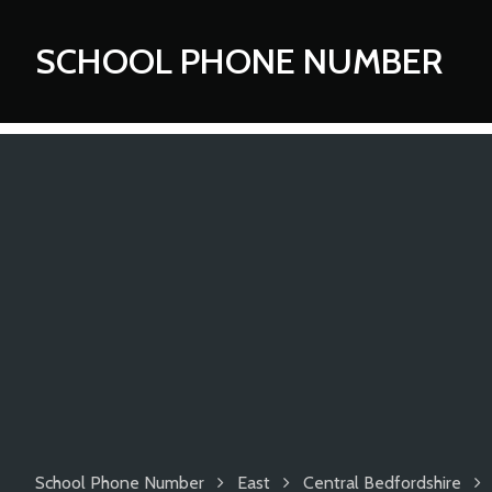
SCHOOL PHONE NUMBER
School Phone Number
East
Central Bedfordshire