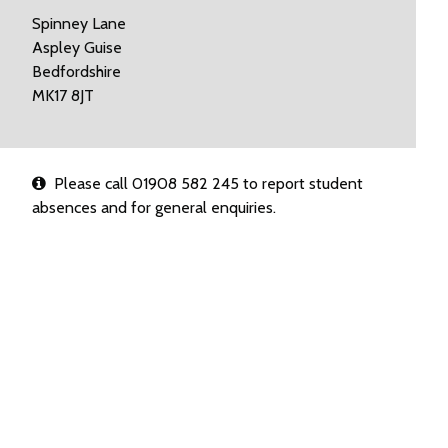
Spinney Lane
Aspley Guise
Bedfordshire
MK17 8JT
Please call 01908 582 245 to report student
absences and for general enquiries.