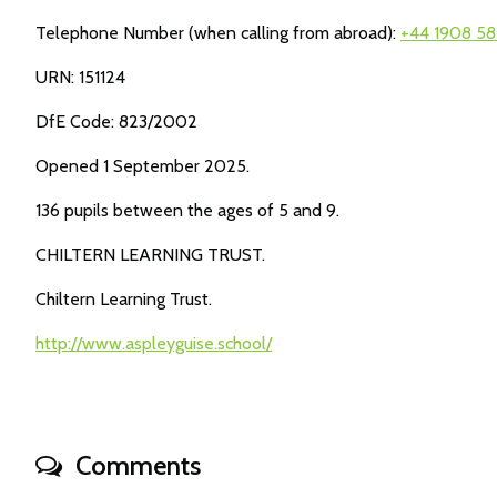
Telephone Number (when calling from abroad):
+44 1908 58
URN: 151124
DfE Code: 823/2002
Opened 1 September 2025.
136 pupils between the ages of 5 and 9.
CHILTERN LEARNING TRUST.
Chiltern Learning Trust.
http://www.aspleyguise.school/
Comments