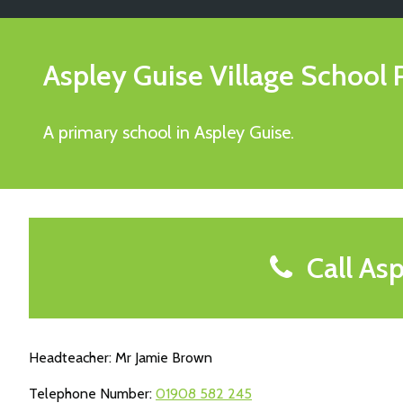
Aspley Guise Village School
A primary school in Aspley Guise.
Call Asp
Headteacher: Mr Jamie Brown
Telephone Number:
01908 582 245