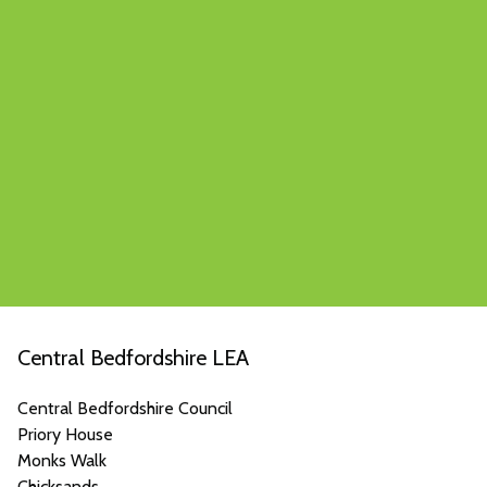
Central Bedfordshire LEA
Central Bedfordshire Council
Priory House
Monks Walk
Chicksands