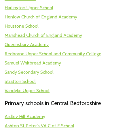
Harlington Upper School
Henlow Church of England Academy
Houstone School
Manshead Church of England Academy
Queensbury Academy
Redborne Upper School and Community College
Samuel Whitbread Academy
Sandy Secondary School
Stratton School
Vandyke Upper School
Primary schools in Central Bedfordshire
Ardley Hill Academy
Ashton St Peter's VA C of E School