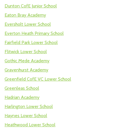
Dunton CofE Junior School
Eaton Bray Academy
Eversholt Lower School
Everton Heath Primary School
Fairfield Park Lower School
Flitwick Lower School
Gothic Mede Academy
Gravenhurst Academy
Greenfield CofE VC Lower School
Greenleas School
Hadrian Academy
Harlington Lower School
Haynes Lower School
Heathwood Lower School