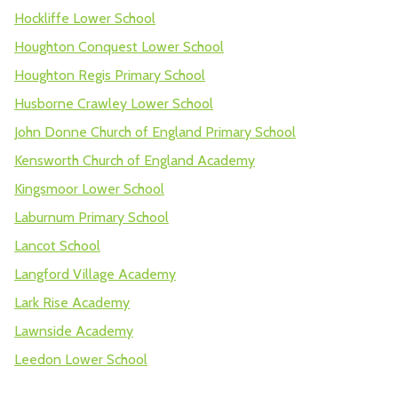
Hockliffe Lower School
Houghton Conquest Lower School
Houghton Regis Primary School
Husborne Crawley Lower School
John Donne Church of England Primary School
Kensworth Church of England Academy
Kingsmoor Lower School
Laburnum Primary School
Lancot School
Langford Village Academy
Lark Rise Academy
Lawnside Academy
Leedon Lower School
Lime Tree Primary Academy