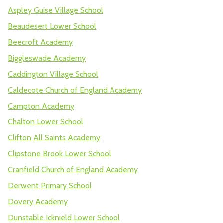
Aspley Guise Village School
Beaudesert Lower School
Beecroft Academy
Biggleswade Academy
Caddington Village School
Caldecote Church of England Academy
Campton Academy
Chalton Lower School
Clifton All Saints Academy
Clipstone Brook Lower School
Cranfield Church of England Academy
Derwent Primary School
Dovery Academy
Dunstable Icknield Lower School