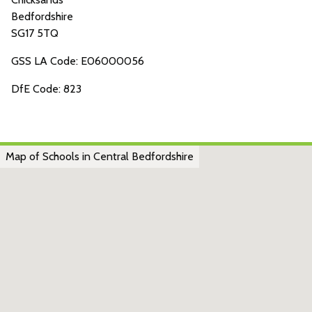
Bedfordshire
SG17 5TQ
GSS LA Code: E06000056
DfE Code: 823
Map of Schools in Central Bedfordshire