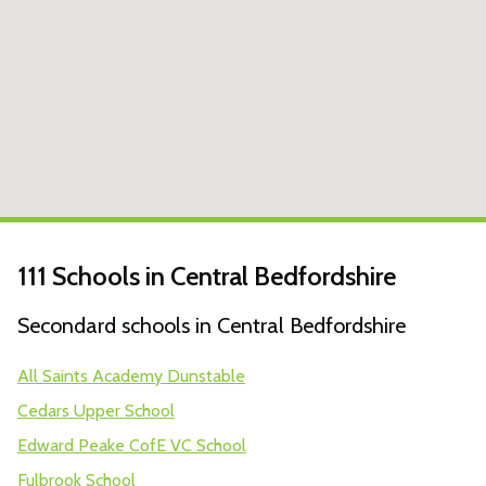
111 Schools in Central Bedfordshire
Secondard schools in Central Bedfordshire
All Saints Academy Dunstable
Cedars Upper School
Edward Peake CofE VC School
Fulbrook School