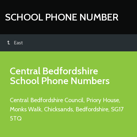
SCHOOL PHONE NUMBER
East
Central Bedfordshire
School Phone Numbers
Central Bedfordshire Council, Priory House,
Monks Walk, Chicksands, Bedfordshire, SG17
5TQ