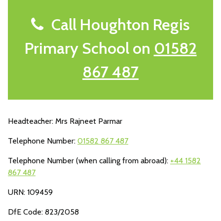
Call Houghton Regis
Primary School on
01582
867 487
Headteacher: Mrs Rajneet Parmar
Telephone Number:
01582 867 487
Telephone Number (when calling from abroad):
+44 1582
867 487
URN: 109459
DfE Code: 823/2058