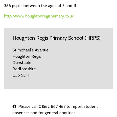
386 pupils between the ages of 3 and 11.
http://www.houghtonregisprimary.co.uk
Houghton Regis Primary School (HRPS)
St Michael's Avenue
Houghton Regis
Dunstable
Bedfordshire
LU5 5DH
Please call 01582 867 487 to report student
absences and for general enquiries.