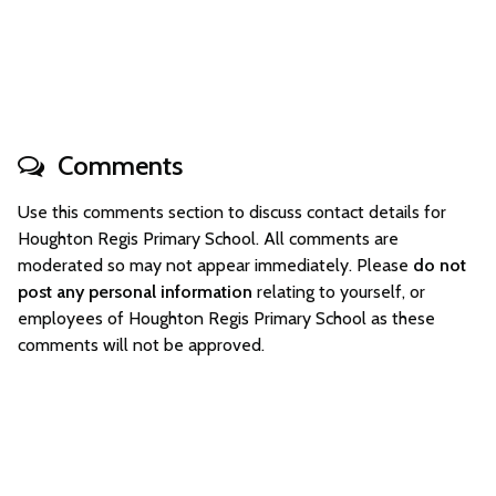
Comments
Use this comments section to discuss contact details for
Houghton Regis Primary School. All comments are
moderated so may not appear immediately. Please
do not
post any personal information
relating to yourself, or
employees of Houghton Regis Primary School as these
comments will not be approved.