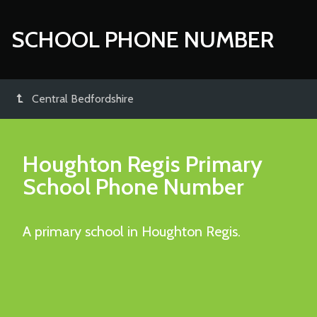
SCHOOL PHONE NUMBER
Central Bedfordshire
Houghton Regis Primary
School
Phone Number
A primary school in Houghton Regis.