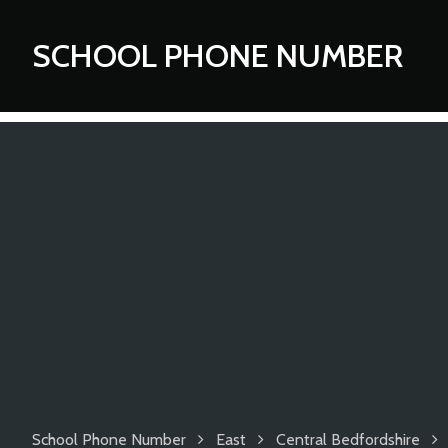
SCHOOL PHONE NUMBER
School Phone Number
East
Central Bedfordshire