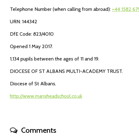
Telephone Number (when calling from abroad):
+44 1582 6
URN: 144342
DfE Code: 823/4010
Opened 1 May 2017.
1,134 pupils between the ages of 11 and 19.
DIOCESE OF ST ALBANS MULTI-ACADEMY TRUST.
Diocese of St Albans.
http://www.mansheadschool.co.uk
Comments