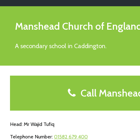
Manshead Church of Engla
A secondary school in Caddington.
Call Manshea
Head: Mr Wajid Tufiq
Telephone Number:
01582 679 400