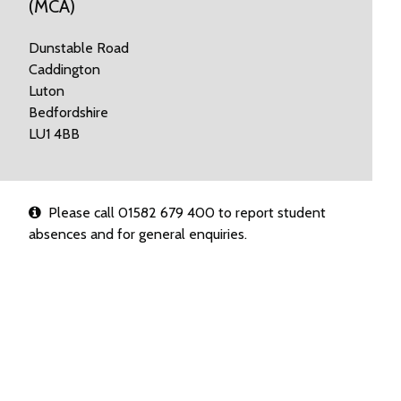
(MCA)
Dunstable Road
Caddington
Luton
Bedfordshire
LU1 4BB
Please call 01582 679 400 to report student
absences and for general enquiries.