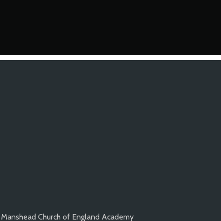
Manshead Church of England Academy