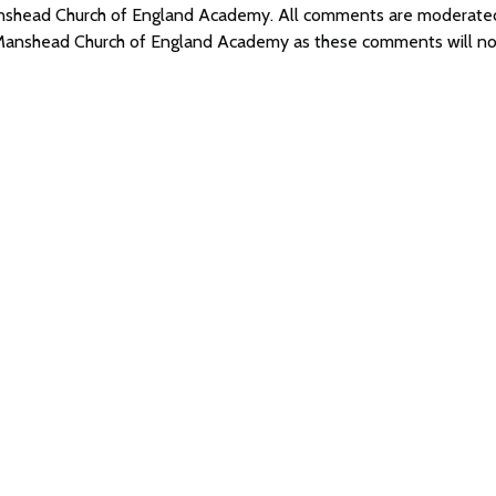
 Manshead Church of England Academy. All comments are moderat
f Manshead Church of England Academy as these comments will no