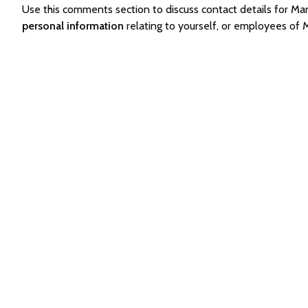
Use this comments section to discuss contact details for
personal information
relating to yourself, or employees o