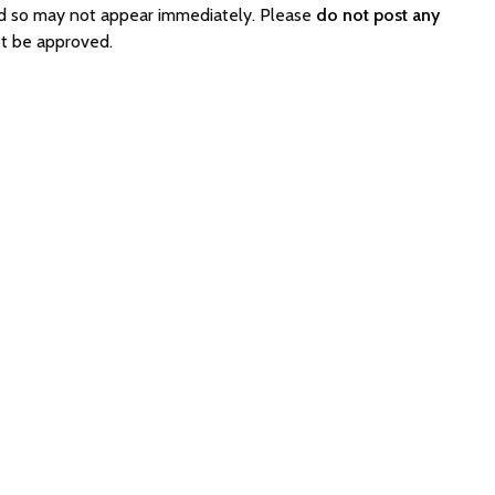
ed so may not appear immediately. Please
do not post any
t be approved.