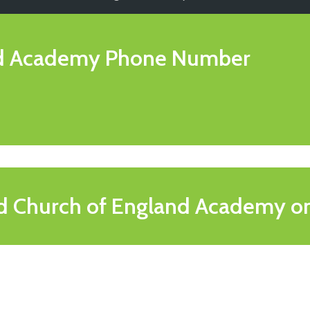
nd Academy
Phone Number
d Church of England Academy o