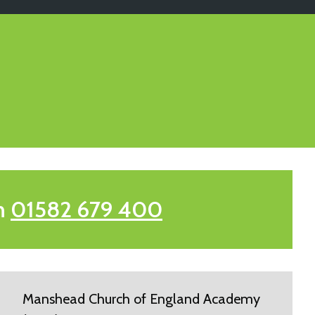
n
01582 679 400
Manshead Church of England Academy