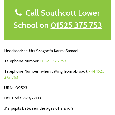
Call Southcott Lower
School on
01525 375 753
Headteacher: Mrs Shagoofa Karim-Samad
Telephone Number:
01525 375 753
Telephone Number (when calling from abroad):
+44 1525
375 753
URN: 109523
DfE Code: 823/2203
312 pupils between the ages of 2 and 9.