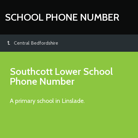
SCHOOL PHONE NUMBER
Central Bedfordshire
Southcott Lower School
Phone Number
A primary school in Linslade.