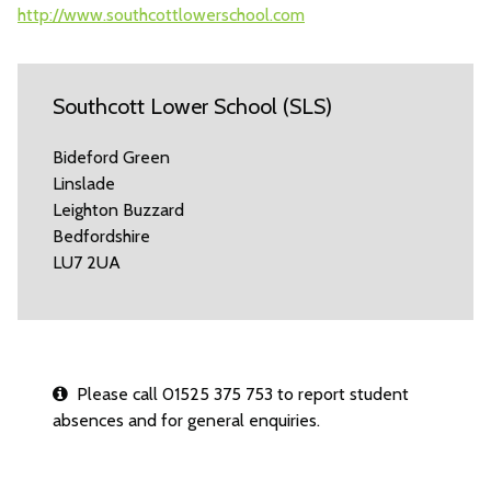
http://www.southcottlowerschool.com
Southcott Lower School (SLS)
Bideford Green
Linslade
Leighton Buzzard
Bedfordshire
LU7 2UA
Please call 01525 375 753 to report student
absences and for general enquiries.