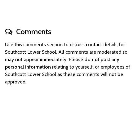
Comments
Use this comments section to discuss contact details for
Southcott Lower School. All comments are moderated so
may not appear immediately. Please
do not post any
personal information
relating to yourself, or employees of
Southcott Lower School as these comments will not be
approved.