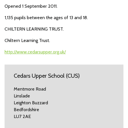
Opened 1 September 2011.
1,135 pupils between the ages of 13 and 18.
CHILTERN LEARNING TRUST.
Chiltern Learning Trust.
http://www.cedarsupper.org.uk/
Cedars Upper School (CUS)
Mentmore Road
Linslade
Leighton Buzzard
Bedfordshire
LU7 2AE