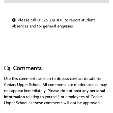
Please call 01525 219 300 to report student
absences and for general enquiries.
Comments
Use this comments section to discuss contact details for
Cedars Upper School. All comments are moderated so may
not appear immediately. Please
do not post any personal
information
relating to yourself, or employees of Cedars
Upper School as these comments will not be approved.