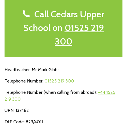
Call Cedars Upper
School on
01525 219
300
Headteacher: Mr Mark Gibbs
Telephone Number:
01525 219 300
Telephone Number (when calling from abroad):
+44 1525
219 300
URN: 137462
DfE Code: 823/4011