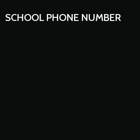
SCHOOL PHONE NUMBER