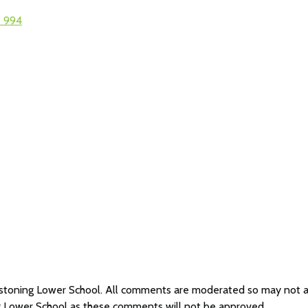
2 994
Westoning Lower School. All comments are moderated so may not 
g Lower School as these comments will not be approved.