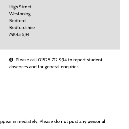
High Street
Westoning
Bedford
Bedfordshire
MK45 5JH
Please call 01525 712 994 to report student
absences and for general enquiries.
appear immediately. Please
do not post any personal