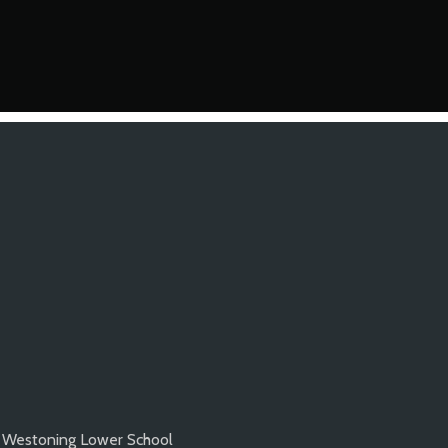
Westoning Lower School