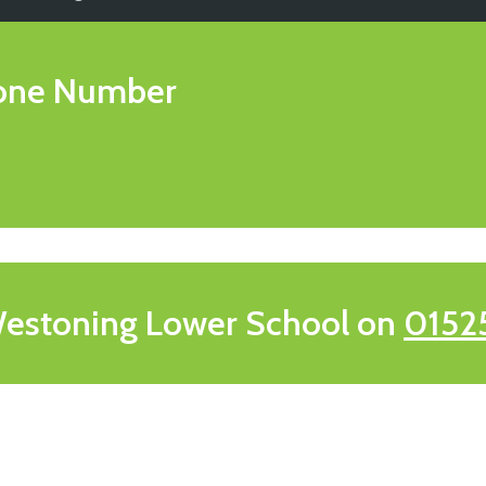
one Number
estoning Lower School on
0152