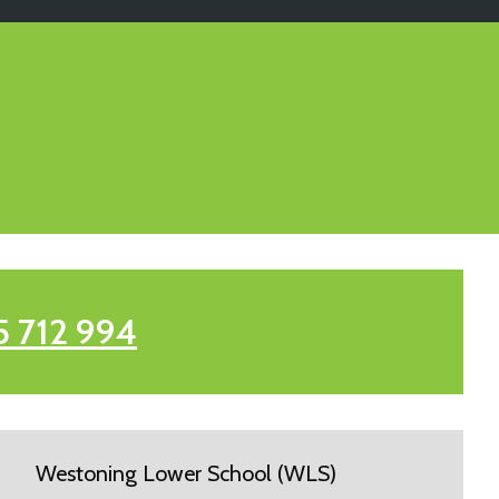
5 712 994
Westoning Lower School (WLS)