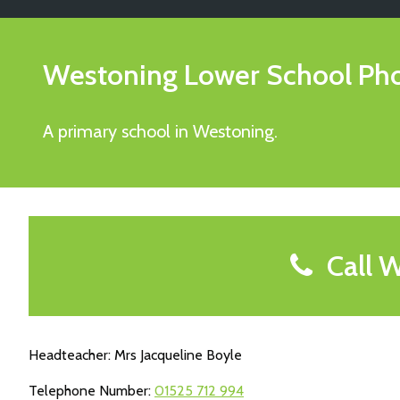
Westoning Lower School
Ph
A primary school in Westoning.
Call W
Headteacher: Mrs Jacqueline Boyle
Telephone Number:
01525 712 994