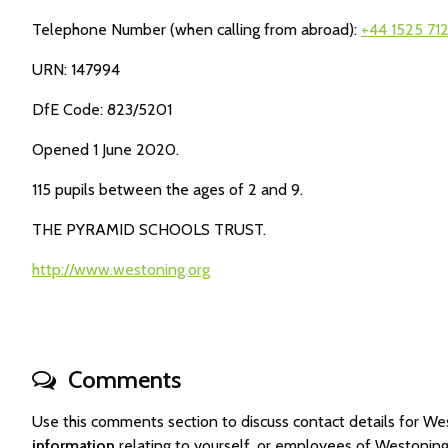
Telephone Number (when calling from abroad):
+44 1525 71
URN: 147994
DfE Code: 823/5201
Opened 1 June 2020.
115 pupils between the ages of 2 and 9.
THE PYRAMID SCHOOLS TRUST.
http://www.westoning.org
Comments
Use this comments section to discuss contact details for 
information
relating to yourself, or employees of Westonin