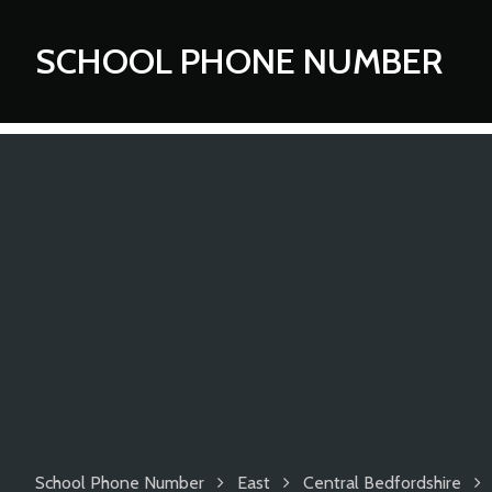
SCHOOL PHONE NUMBER
School Phone Number
East
Central Bedfordshire