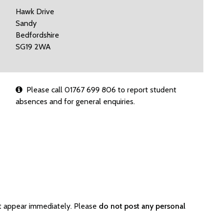
Hawk Drive
Sandy
Bedfordshire
SG19 2WA
Please call 01767 699 806 to report student
absences and for general enquiries.
ot appear immediately. Please
do not post any personal