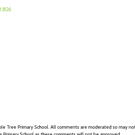
9 806
Maple Tree Primary School. All comments are moderated so may n
ee Primary School as these comments will not be approved.