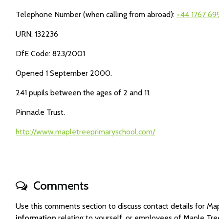
Telephone Number (when calling from abroad):
+44 1767 69
URN: 132236
DfE Code: 823/2001
Opened 1 September 2000.
241 pupils between the ages of 2 and 11.
Pinnacle Trust.
http://www.mapletreeprimaryschool.com/
Comments
Use this comments section to discuss contact details for 
information
relating to yourself, or employees of Maple Tr