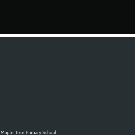
Maple Tree Primary School