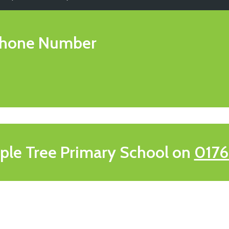
hone Number
ple Tree Primary School on
0176