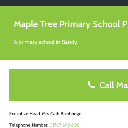
Maple Tree Primary School
P
A primary school in Sandy.
Call Ma
Executive Head: Mrs Cath Bainbridge
Telephone Number:
01767 699 806