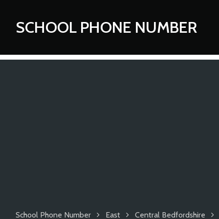
SCHOOL PHONE NUMBER
School Phone Number
East
Central Bedfordshire