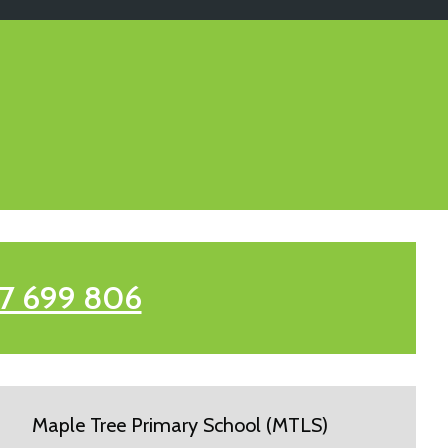
7 699 806
Maple Tree Primary School (MTLS)