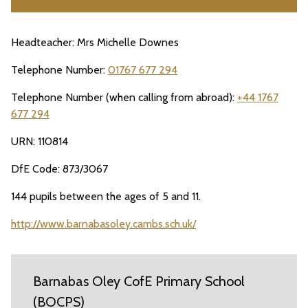
Headteacher: Mrs Michelle Downes
Telephone Number:
01767 677 294
Telephone Number (when calling from abroad):
+44 1767
677 294
URN: 110814
DfE Code: 873/3067
144 pupils between the ages of 5 and 11.
http://www.barnabasoley.cambs.sch.uk/
Barnabas Oley CofE Primary School
(BOCPS)