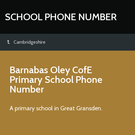
SCHOOL PHONE NUMBER
Cambridgeshire
Barnabas Oley CofE
Primary School
Phone
Number
A primary school in Great Gransden.