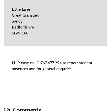
Little Lane
Great Gransden
Sandy
Bedfordshire
SG19 3AE
Please call 01767 677 294 to report student
absences and for general enquiries.
Comments