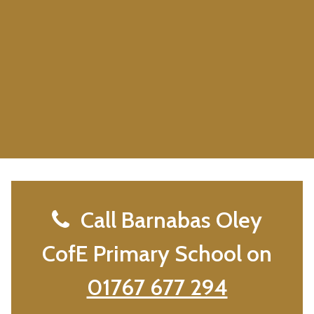
Call Barnabas Oley
CofE Primary School on
01767 677 294