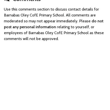
Use this comments section to discuss contact details for
Barnabas Oley CofE Primary School. All comments are
moderated so may not appear immediately. Please
do not
post any personal information
relating to yourself, or
employees of Barnabas Oley CofE Primary School as these
comments will not be approved.