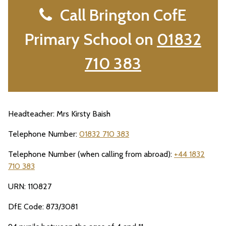
Call Brington CofE
Primary School on
01832
710 383
Headteacher: Mrs Kirsty Baish
Telephone Number:
01832 710 383
Telephone Number (when calling from abroad):
+44 1832
710 383
URN: 110827
DfE Code: 873/3081