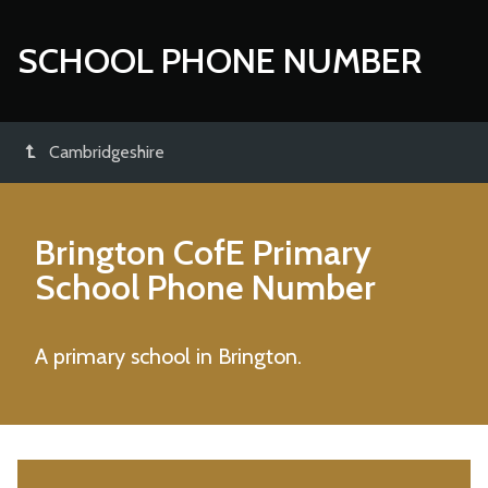
SCHOOL PHONE NUMBER
Cambridgeshire
Brington CofE Primary
School
Phone Number
A primary school in Brington.