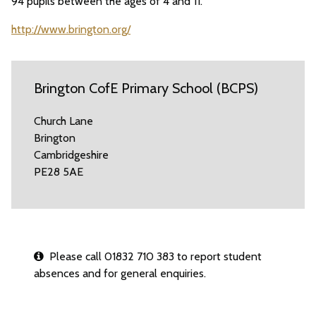
94 pupils between the ages of 4 and 11.
http://www.brington.org/
Brington CofE Primary School (BCPS)
Church Lane
Brington
Cambridgeshire
PE28 5AE
Please call 01832 710 383 to report student
absences and for general enquiries.