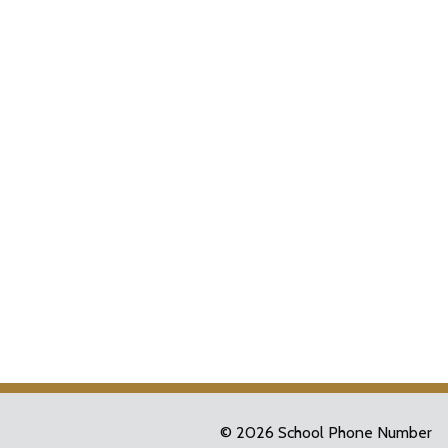
© 2026 School Phone Number