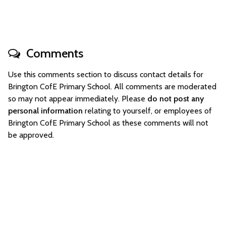
Comments
Use this comments section to discuss contact details for
Brington CofE Primary School. All comments are moderated
so may not appear immediately. Please
do not post any
personal information
relating to yourself, or employees of
Brington CofE Primary School as these comments will not
be approved.