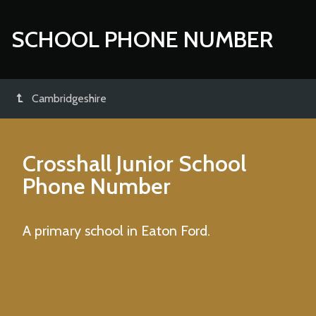
SCHOOL PHONE NUMBER
Cambridgeshire
Crosshall Junior School
Phone Number
A primary school in Eaton Ford.