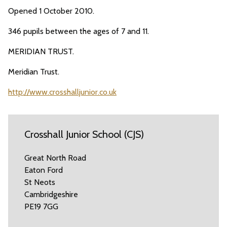
Opened 1 October 2010.
346 pupils between the ages of 7 and 11.
MERIDIAN TRUST.
Meridian Trust.
http://www.crosshalljunior.co.uk
Crosshall Junior School (CJS)
Great North Road
Eaton Ford
St Neots
Cambridgeshire
PE19 7GG