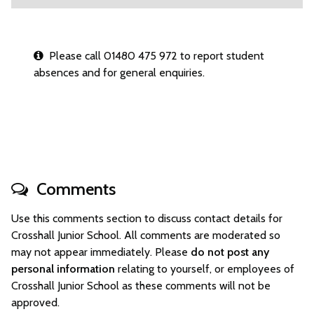
Please call 01480 475 972 to report student
absences and for general enquiries.
Comments
Use this comments section to discuss contact details for
Crosshall Junior School. All comments are moderated so
may not appear immediately. Please
do not post any
personal information
relating to yourself, or employees of
Crosshall Junior School as these comments will not be
approved.