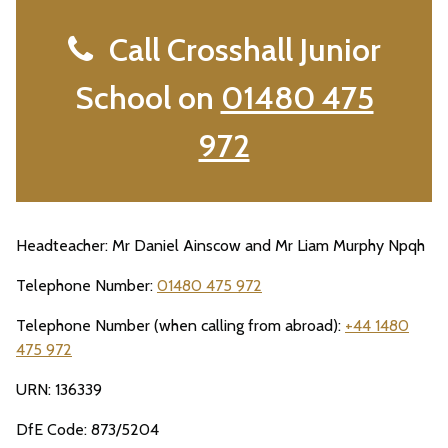
Call Crosshall Junior
School on
01480 475
972
Headteacher: Mr Daniel Ainscow and Mr Liam Murphy Npqh
Telephone Number:
01480 475 972
Telephone Number (when calling from abroad):
+44 1480
475 972
URN: 136339
DfE Code: 873/5204