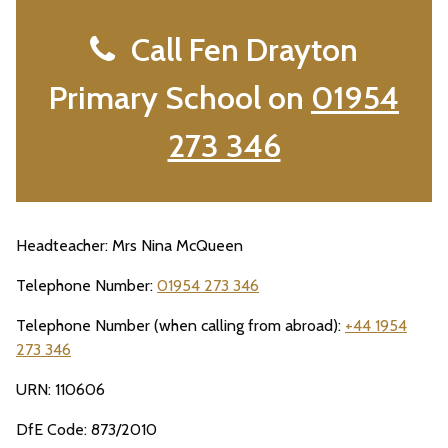
Call Fen Drayton
Primary School on
01954
273 346
Headteacher: Mrs Nina McQueen
Telephone Number:
01954 273 346
Telephone Number (when calling from abroad):
+44 1954
273 346
URN: 110606
DfE Code: 873/2010