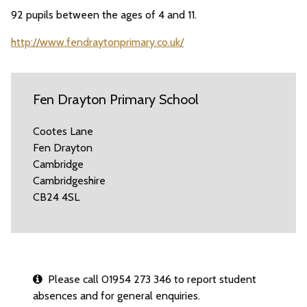
92 pupils between the ages of 4 and 11.
http://www.fendraytonprimary.co.uk/
Fen Drayton Primary School
Cootes Lane
Fen Drayton
Cambridge
Cambridgeshire
CB24 4SL
Please call 01954 273 346 to report student
absences and for general enquiries.