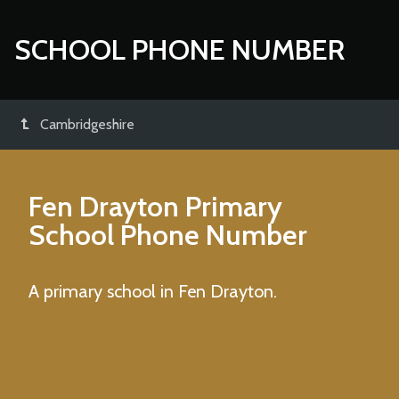
SCHOOL PHONE NUMBER
Cambridgeshire
Fen Drayton Primary
School
Phone Number
A primary school in Fen Drayton.