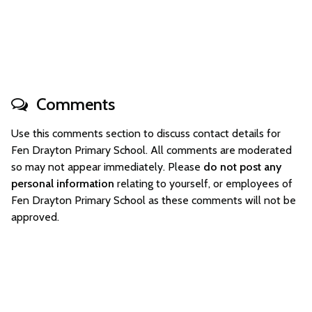
Comments
Use this comments section to discuss contact details for
Fen Drayton Primary School. All comments are moderated
so may not appear immediately. Please
do not post any
personal information
relating to yourself, or employees of
Fen Drayton Primary School as these comments will not be
approved.