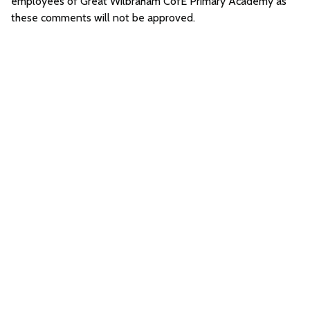
employees of Great Wilbraham CofE Primary Academy as
these comments will not be approved.