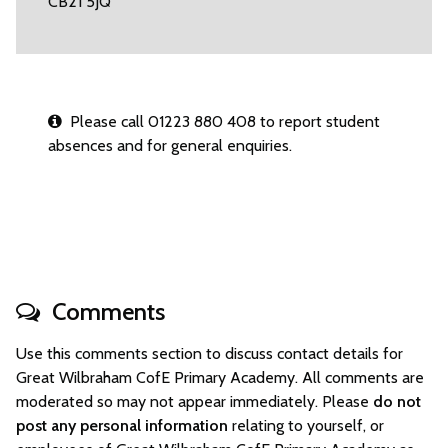
CB21 5JQ
Please call 01223 880 408 to report student
absences and for general enquiries.
Comments
Use this comments section to discuss contact details for
Great Wilbraham CofE Primary Academy. All comments are
moderated so may not appear immediately. Please
do not
post any personal information
relating to yourself, or