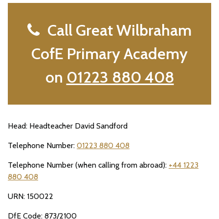
Call Great Wilbraham
CofE Primary Academy
on
01223 880 408
Head: Headteacher David Sandford
Telephone Number:
01223 880 408
Telephone Number (when calling from abroad):
+44 1223
880 408
URN: 150022
DfE Code: 873/2100