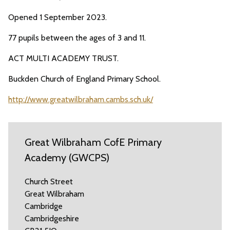
Opened 1 September 2023.
77 pupils between the ages of 3 and 11.
ACT MULTI ACADEMY TRUST.
Buckden Church of England Primary School.
http://www.greatwilbraham.cambs.sch.uk/
Great Wilbraham CofE Primary
Academy (GWCPS)
Church Street
Great Wilbraham
Cambridge
Cambridgeshire