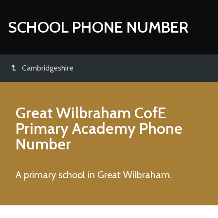
SCHOOL PHONE NUMBER
Cambridgeshire
Great Wilbraham CofE
Primary Academy
Phone
Number
A primary school in Great Wilbraham.