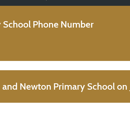
 School
Phone Number
n and Newton Primary School on