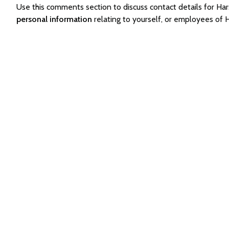
Use this comments section to discuss contact details for 
personal information
relating to yourself, or employees of