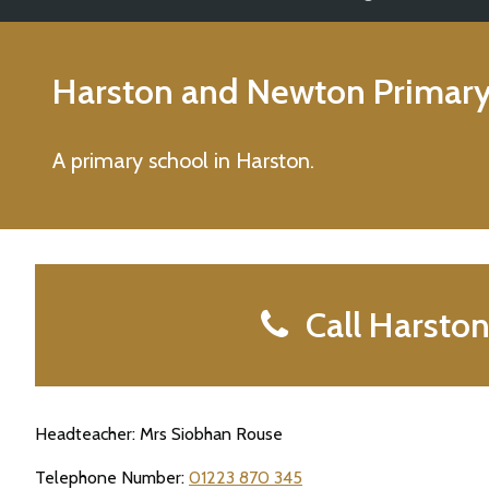
Harston and Newton Primary
A primary school in Harston.
Call Harsto
Headteacher: Mrs Siobhan Rouse
Telephone Number:
01223 870 345