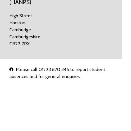
(HANPS)
High Street
Harston
Cambridge
Cambridgeshire
CB22 7PX
Please call 01223 870 345 to report student
absences and for general enquiries.