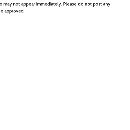
so may not appear immediately. Please
do not post any
be approved.