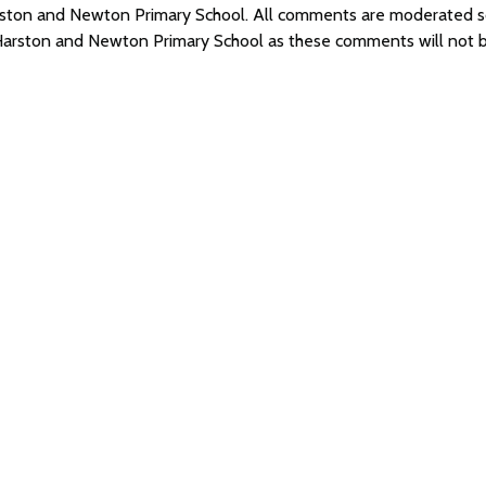
Harston and Newton Primary School. All comments are moderated 
 Harston and Newton Primary School as these comments will not 