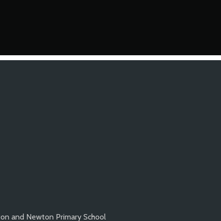
ton and Newton Primary School