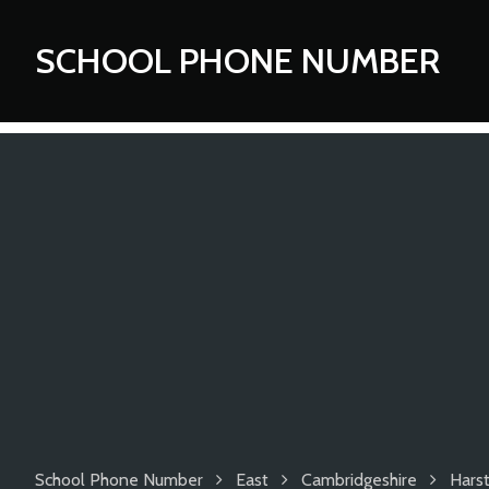
SCHOOL PHONE NUMBER
School Phone Number
East
Cambridgeshire
Hars