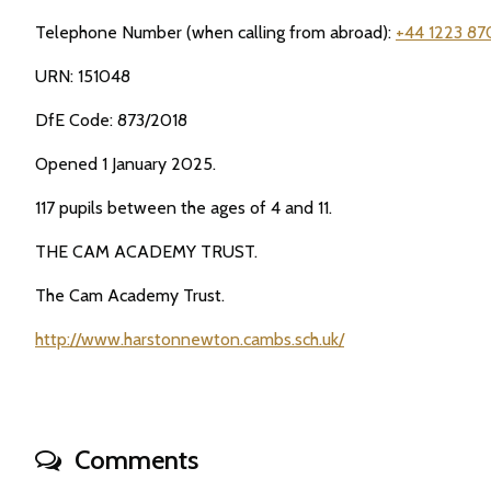
Telephone Number (when calling from abroad):
+44 1223 87
URN: 151048
DfE Code: 873/2018
Opened 1 January 2025.
117 pupils between the ages of 4 and 11.
THE CAM ACADEMY TRUST.
The Cam Academy Trust.
http://www.harstonnewton.cambs.sch.uk/
Comments