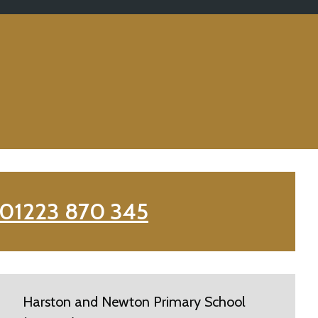
01223 870 345
Harston and Newton Primary School