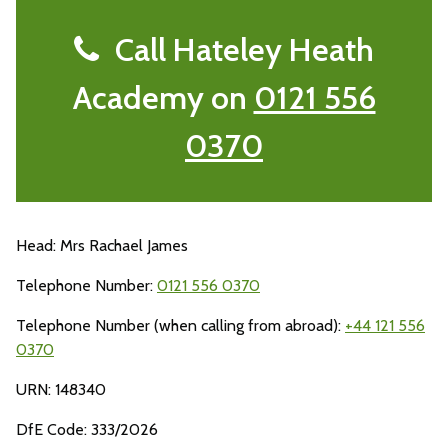
Call Hateley Heath
Academy on
0121 556
0370
Head: Mrs Rachael James
Telephone Number:
0121 556 0370
Telephone Number (when calling from abroad):
+44 121 556
0370
URN: 148340
DfE Code: 333/2026