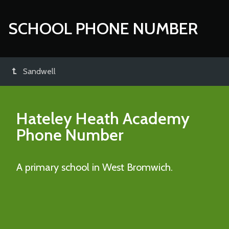
SCHOOL PHONE NUMBER
Sandwell
Hateley Heath Academy
Phone Number
A primary school in West Bromwich.