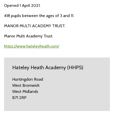
Opened 1 April 2021.
418 pupils between the ages of 3 and 11.
MANOR MULTI ACADEMY TRUST.
Manor Multi Academy Trust.
https://www.hateleyheath.com/
Hateley Heath Academy (HHPS)
Huntingdon Road
West Bromwich
West Midlands
B71 2RP