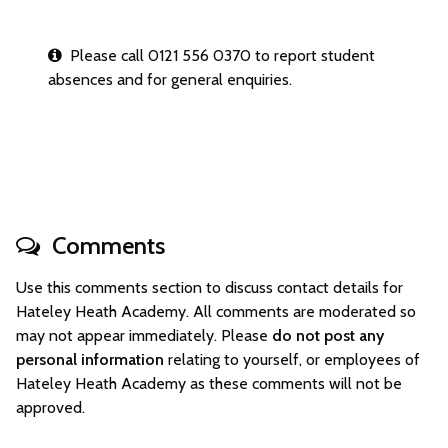
Please call 0121 556 0370 to report student
absences and for general enquiries.
Comments
Use this comments section to discuss contact details for
Hateley Heath Academy. All comments are moderated so
may not appear immediately. Please
do not post any
personal information
relating to yourself, or employees of
Hateley Heath Academy as these comments will not be
approved.