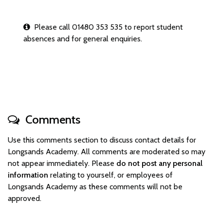
Please call 01480 353 535 to report student
absences and for general enquiries.
Comments
Use this comments section to discuss contact details for
Longsands Academy. All comments are moderated so may
not appear immediately. Please
do not post any personal
information
relating to yourself, or employees of
Longsands Academy as these comments will not be
approved.