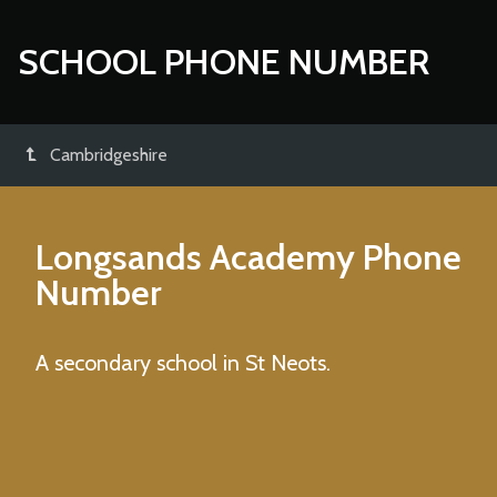
SCHOOL PHONE NUMBER
Cambridgeshire
Longsands Academy
Phone
Number
A secondary school in St Neots.