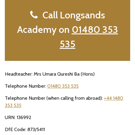
Call Longsands
Academy on
01480 353
535
Headteacher: Mrs Umara Qureshi Ba (Hons)
Telephone Number:
01480 353 535
Telephone Number (when calling from abroad):
+44 1480
353 535
URN: 136992
DfE Code: 873/5411