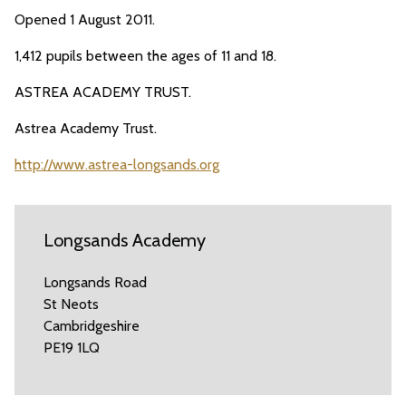
Opened 1 August 2011.
1,412 pupils between the ages of 11 and 18.
ASTREA ACADEMY TRUST.
Astrea Academy Trust.
http://www.astrea-longsands.org
Longsands Academy
Longsands Road
St Neots
Cambridgeshire
PE19 1LQ