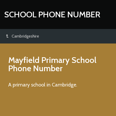
SCHOOL PHONE NUMBER
Cambridgeshire
Mayfield Primary School
Phone Number
A primary school in Cambridge.