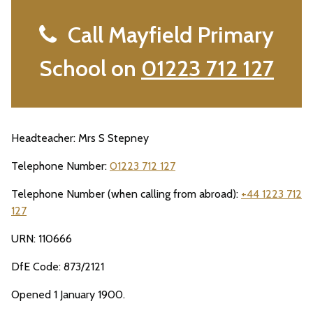
Call Mayfield Primary
School on
01223 712 127
Headteacher: Mrs S Stepney
Telephone Number:
01223 712 127
Telephone Number (when calling from abroad):
+44 1223 712
127
URN: 110666
DfE Code: 873/2121
Opened 1 January 1900.