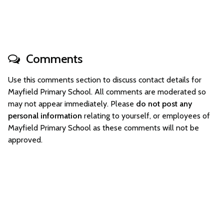
Comments
Use this comments section to discuss contact details for
Mayfield Primary School. All comments are moderated so
may not appear immediately. Please
do not post any
personal information
relating to yourself, or employees of
Mayfield Primary School as these comments will not be
approved.