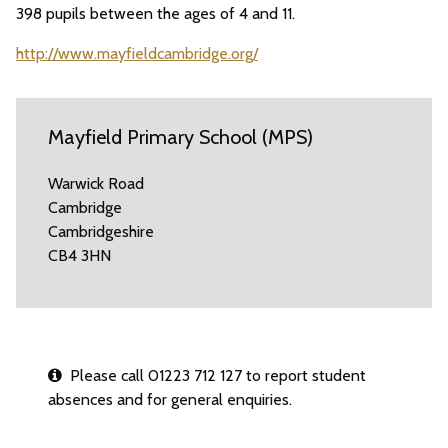
398 pupils between the ages of 4 and 11.
http://www.mayfieldcambridge.org/
Mayfield Primary School (MPS)
Warwick Road
Cambridge
Cambridgeshire
CB4 3HN
Please call 01223 712 127 to report student
absences and for general enquiries.