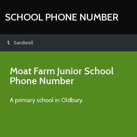
SCHOOL PHONE NUMBER
Sandwell
Moat Farm Junior School
Phone Number
A primary school in Oldbury.