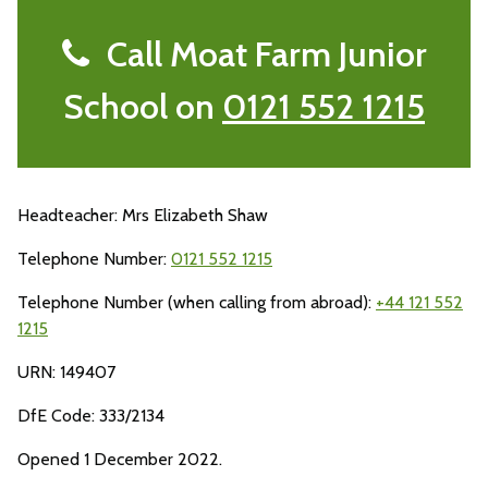
Call Moat Farm Junior
School on
0121 552 1215
Headteacher: Mrs Elizabeth Shaw
Telephone Number:
0121 552 1215
Telephone Number (when calling from abroad):
+44 121 552
1215
URN: 149407
DfE Code: 333/2134
Opened 1 December 2022.