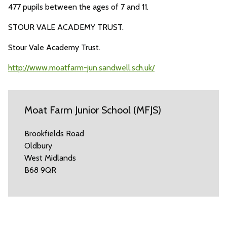
477 pupils between the ages of 7 and 11.
STOUR VALE ACADEMY TRUST.
Stour Vale Academy Trust.
http://www.moatfarm-jun.sandwell.sch.uk/
Moat Farm Junior School (MFJS)
Brookfields Road
Oldbury
West Midlands
B68 9QR