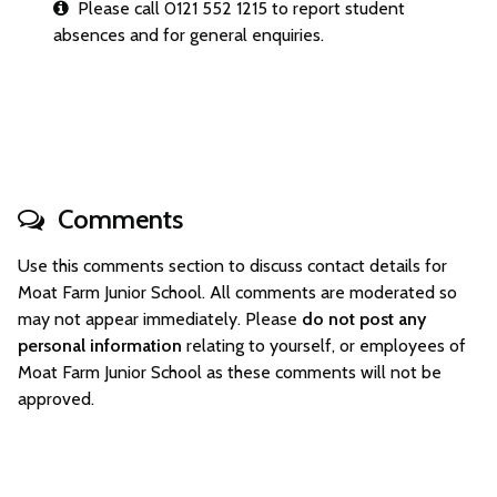
Please call 0121 552 1215 to report student
absences and for general enquiries.
Comments
Use this comments section to discuss contact details for
Moat Farm Junior School. All comments are moderated so
may not appear immediately. Please
do not post any
personal information
relating to yourself, or employees of
Moat Farm Junior School as these comments will not be
approved.