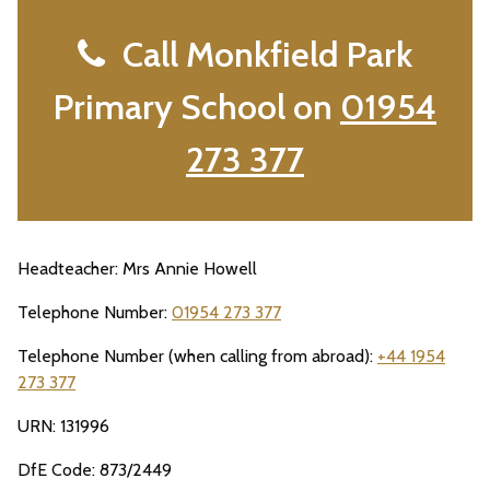
Call Monkfield Park
Primary School on
01954
273 377
Headteacher: Mrs Annie Howell
Telephone Number:
01954 273 377
Telephone Number (when calling from abroad):
+44 1954
273 377
URN: 131996
DfE Code: 873/2449