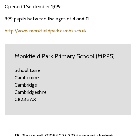
Opened 1 September 1999.
399 pupils between the ages of 4 and 11.
http://www.monkfieldpark.cambs.sch.uk
Monkfield Park Primary School (MPPS)
School Lane
Cambourne
Cambridge
Cambridgeshire
CB23 5AX
Please call 01954 273 377 to report student