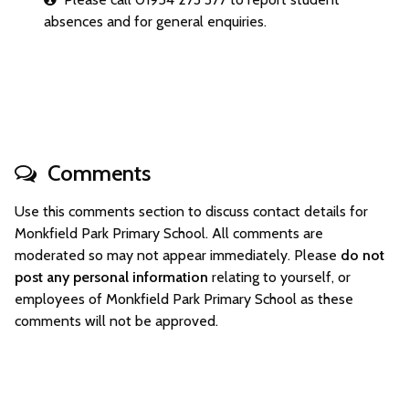
absences and for general enquiries.
Comments
Use this comments section to discuss contact details for
Monkfield Park Primary School. All comments are
moderated so may not appear immediately. Please
do not
post any personal information
relating to yourself, or
employees of Monkfield Park Primary School as these
comments will not be approved.