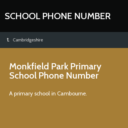
SCHOOL PHONE NUMBER
Cambridgeshire
Monkfield Park Primary
School
Phone Number
A primary school in Cambourne.