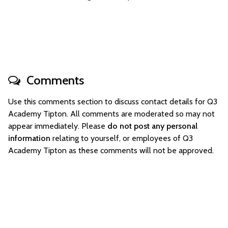
Comments
Use this comments section to discuss contact details for Q3
Academy Tipton. All comments are moderated so may not
appear immediately. Please
do not post any personal
information
relating to yourself, or employees of Q3
Academy Tipton as these comments will not be approved.