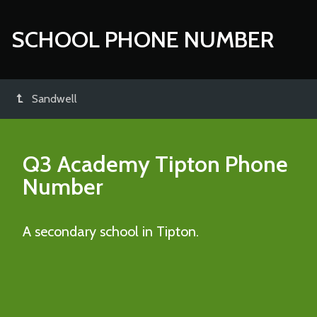
SCHOOL PHONE NUMBER
Sandwell
Q3 Academy Tipton
Phone
Number
A secondary school in Tipton.