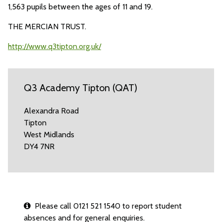
1,563 pupils between the ages of 11 and 19.
THE MERCIAN TRUST.
http://www.q3tipton.org.uk/
Q3 Academy Tipton (QAT)
Alexandra Road
Tipton
West Midlands
DY4 7NR
Please call 0121 521 1540 to report student
absences and for general enquiries.