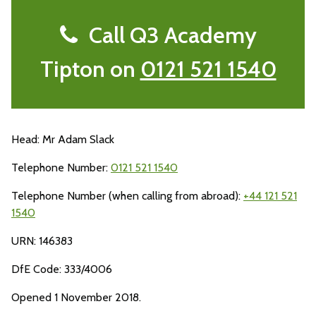
Call Q3 Academy
Tipton on
0121 521 1540
Head: Mr Adam Slack
Telephone Number:
0121 521 1540
Telephone Number (when calling from abroad):
+44 121 521
1540
URN: 146383
DfE Code: 333/4006
Opened 1 November 2018.