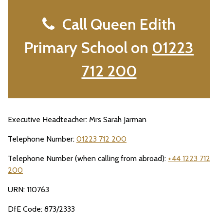
Call Queen Edith
Primary School on
01223
712 200
Executive Headteacher: Mrs Sarah Jarman
Telephone Number:
01223 712 200
Telephone Number (when calling from abroad):
+44 1223 712
200
URN: 110763
DfE Code: 873/2333