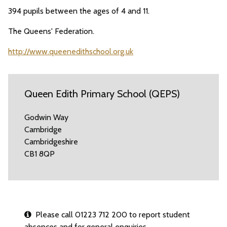
394 pupils between the ages of 4 and 11.
The Queens' Federation.
http://www.queenedithschool.org.uk
Queen Edith Primary School (QEPS)
Godwin Way
Cambridge
Cambridgeshire
CB1 8QP
Please call 01223 712 200 to report student
absences and for general enquiries.