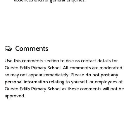
Comments
Use this comments section to discuss contact details for
Queen Edith Primary School. All comments are moderated
so may not appear immediately. Please
do not post any
personal information
relating to yourself, or employees of
Queen Edith Primary School as these comments will not be
approved.