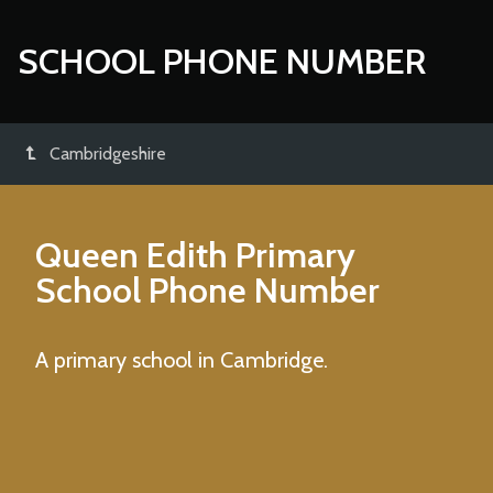
SCHOOL PHONE NUMBER
Cambridgeshire
Queen Edith Primary
School
Phone Number
A primary school in Cambridge.