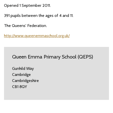
Opened 1 September 2011.
391 pupils between the ages of 4 and 11.
The Queens' Federation.
http://www.queenemmaschool.org.uk/
Queen Emma Primary School (QEPS)
Gunhild Way
Cambridge
Cambridgeshire
CB1 8QY