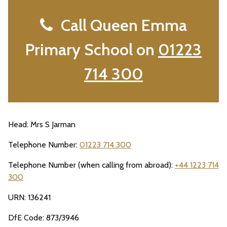
Call Queen Emma
Primary School on
01223
714 300
Head: Mrs S Jarman
Telephone Number:
01223 714 300
Telephone Number (when calling from abroad):
+44 1223 714
300
URN: 136241
DfE Code: 873/3946