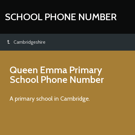
SCHOOL PHONE NUMBER
Cambridgeshire
Queen Emma Primary
School
Phone Number
A primary school in Cambridge.