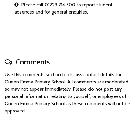
Please call 01223 714 300 to report student
absences and for general enquiries.
Comments
Use this comments section to discuss contact details for
Queen Emma Primary School. All comments are moderated
so may not appear immediately. Please
do not post any
personal information
relating to yourself, or employees of
Queen Emma Primary School as these comments will not be
approved.